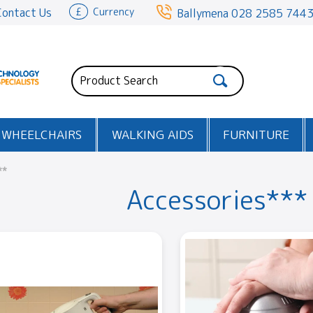
Contact Us
£
Currency
Ballymena
028 2585 744
WHEELCHAIRS
WALKING AIDS
FURNITURE
**
Accessories***