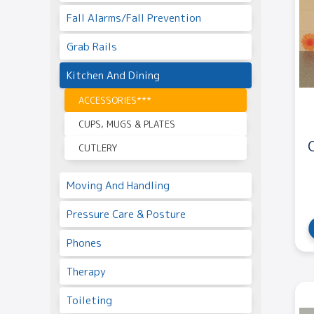
Fall Alarms/Fall Prevention
Grab Rails
Kitchen And Dining
ACCESSORIES***
CUPS, MUGS & PLATES
CUTLERY
Moving And Handling
Pressure Care & Posture
Phones
Therapy
Toileting