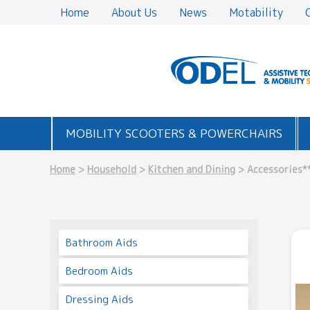
Home
About Us
News
Motability
MOBILITY SCOOTERS & POWERCHAIRS
Home
>
Household
>
Kitchen and Dining
> Accessories*
Bathroom Aids
Bedroom Aids
Dressing Aids