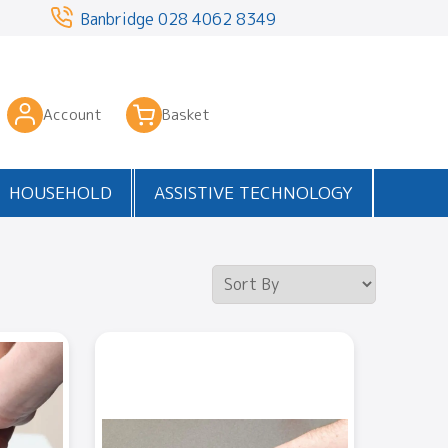
3
Banbridge
028 4062 8349
Account
Basket
HOUSEHOLD
ASSISTIVE TECHNOLOGY