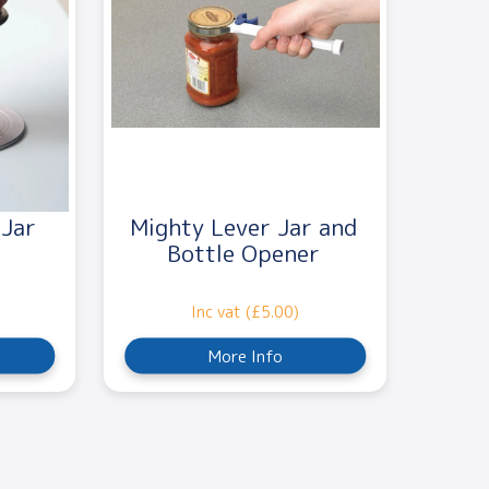
 Jar
Mighty Lever Jar and
Bottle Opener
Inc vat (£5.00)
More Info