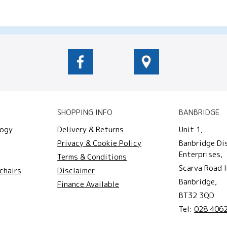
SHOPPING INFO
BANBRIDGE
logy
Delivery & Returns
Unit 1,
Privacy & Cookie Policy
Banbridge Di
Enterprises,
Terms & Conditions
Scarva Road I
chairs
Disclaimer
Banbridge,
Finance Available
BT32 3QD
Tel:
028 406