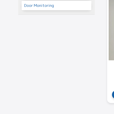
Door Monitoring