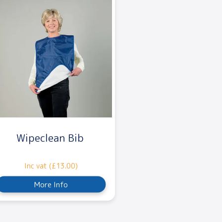
Wipeclean Bib
Inc vat (£13.00)
More Info