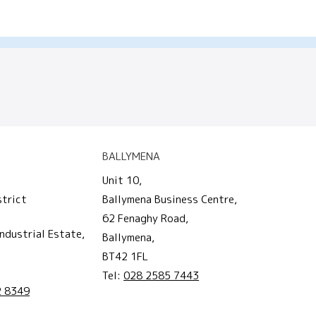
BALLYMENA
Unit 10,
strict
Ballymena Business Centre,
62 Fenaghy Road,
ndustrial Estate,
Ballymena,
BT42 1FL
Tel:
028 2585 7443
2 8349