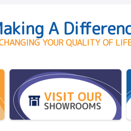
aking A Differen
CHANGING YOUR QUALITY OF LIF