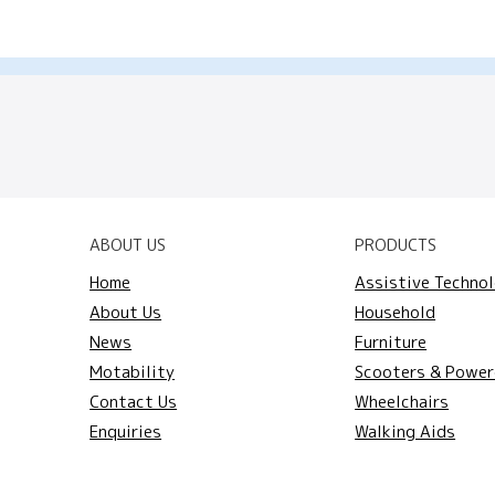
ABOUT US
PRODUCTS
Home
Assistive Techno
About Us
Household
News
Furniture
Motability
Scooters & Power
Contact Us
Wheelchairs
Enquiries
Walking Aids