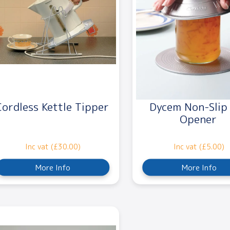
Cordless Kettle Tipper
Dycem Non-Slip
Opener
Inc vat (£30.00)
Inc vat (£5.00)
More Info
More Info