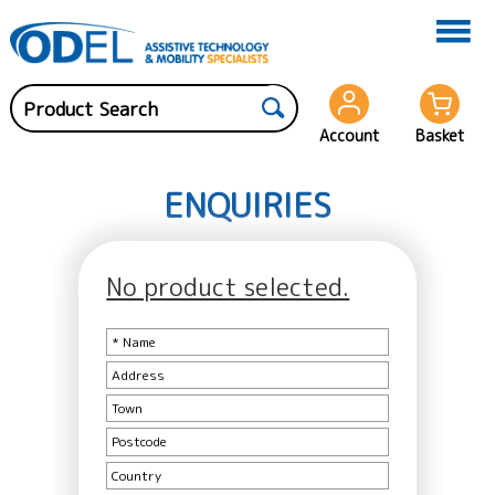
Account
Basket
ENQUIRIES
No product selected.