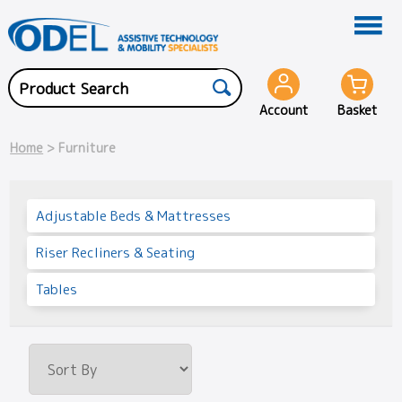
Account
Basket
Home
> Furniture
Adjustable Beds & Mattresses
Riser Recliners & Seating
Tables