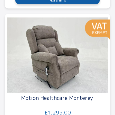
More Info
Motion Healthcare Monterey
£1,295.00