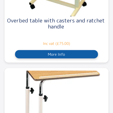
Overbed table with casters and ratchet
handle
Inc vat (£75.00)
More Info