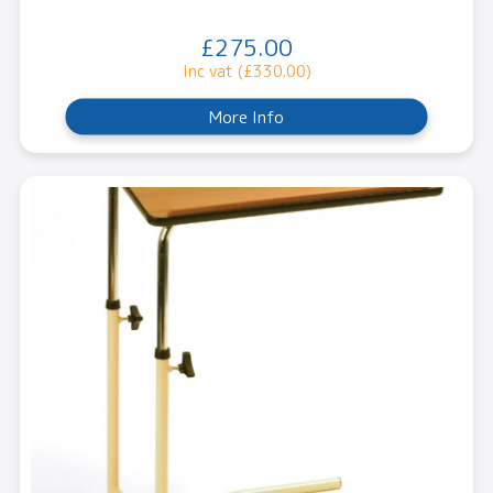
£275.00
Inc vat (£330.00)
More Info