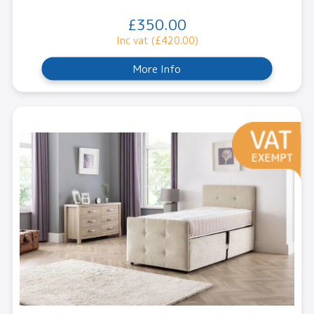
£350.00
Inc vat (£420.00)
More Info