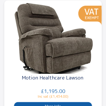
Motion Healthcare Lawson
£1,195.00
Inc vat (£1,434.00)