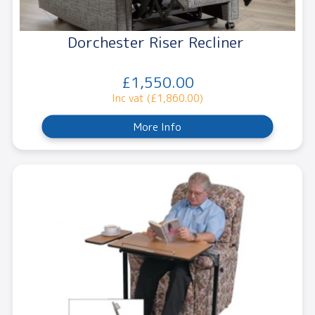
Dorchester Riser Recliner
£1,550.00
Inc vat (£1,860.00)
More Info