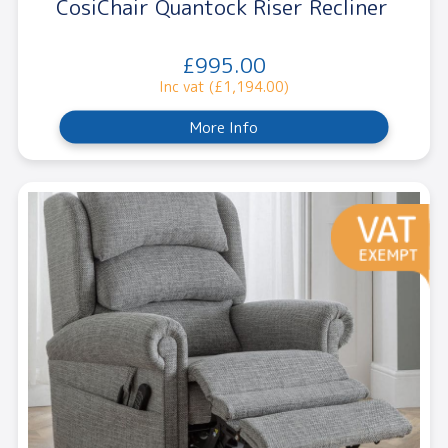
CosiChair Quantock Riser Recliner
£995.00
Inc vat (£1,194.00)
More Info