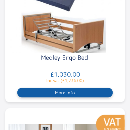
Medley Ergo Bed
£1,030.00
Inc vat (£1,236.00)
More Info