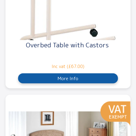
Overbed Table with Castors
Inc vat (£67.00)
More Info