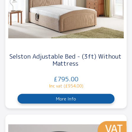
Selston Adjustable Bed - (3ft) Without
Mattress
£795.00
Inc vat (£954.00)
More Info