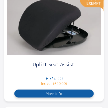
Uplift Seat Assist
£75.00
Inc vat (£90.00)
More Info