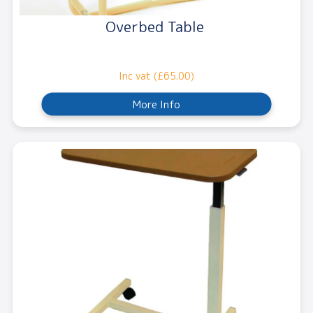
Overbed Table
Inc vat (£65.00)
More Info