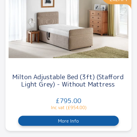
Milton Adjustable Bed (3ft) (Stafford
Light Grey) - Without Mattress
£795.00
Inc vat (£954.00)
More Info