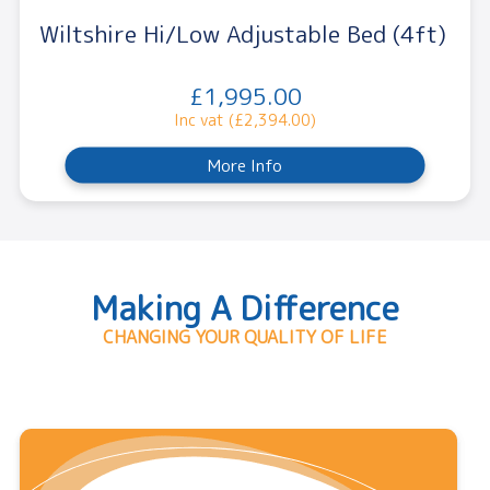
Wiltshire Hi/Low Adjustable Bed (4ft)
£1,995.00
Inc vat (£2,394.00)
More Info
Making A Difference
CHANGING YOUR QUALITY OF LIFE