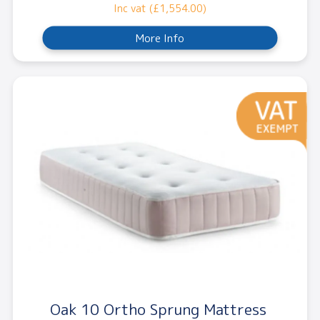
Inc vat (£1,554.00)
More Info
Oak 10 Ortho Sprung Mattress