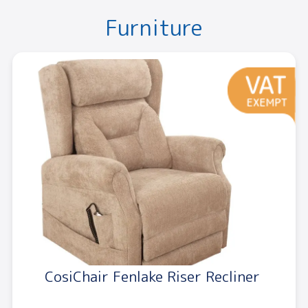
Furniture
CosiChair Fenlake Riser Recliner