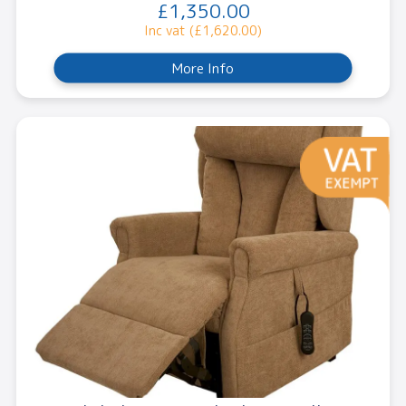
£1,350.00
Inc vat (£1,620.00)
More Info