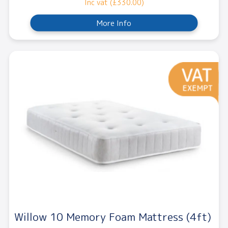
Inc vat (£330.00)
More Info
Willow 10 Memory Foam Mattress (4ft)