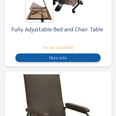
Fully Adjustable Bed and Chair Table
Inc vat (£204.00)
More Info