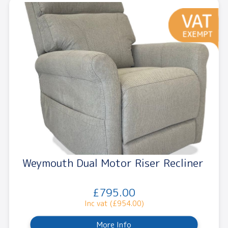
Weymouth Dual Motor Riser Recliner
£795.00
Inc vat (£954.00)
More Info