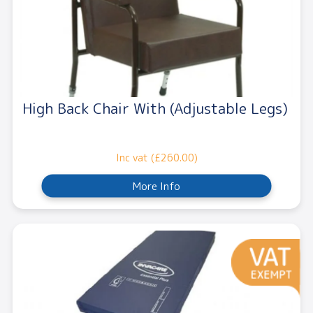
High Back Chair With (Adjustable Legs)
Inc vat (£260.00)
More Info