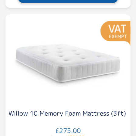
Willow 10 Memory Foam Mattress (3ft)
£275.00