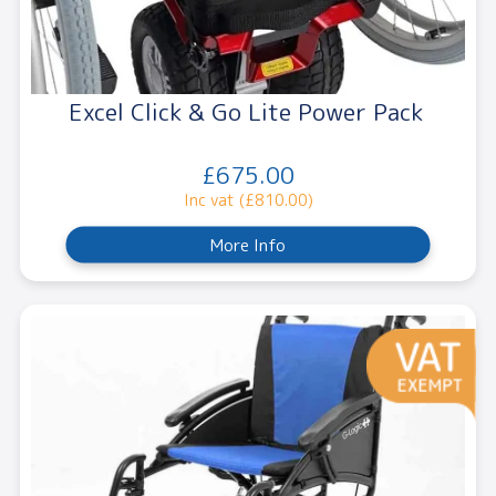
Excel Click & Go Lite Power Pack
£675.00
Inc vat (£810.00)
More Info