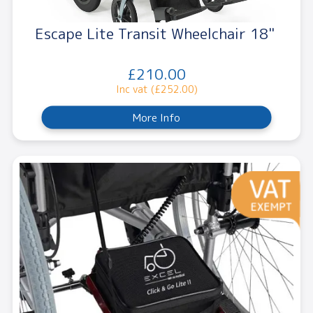
Escape Lite Transit Wheelchair 18"
£210.00
Inc vat (£252.00)
More Info