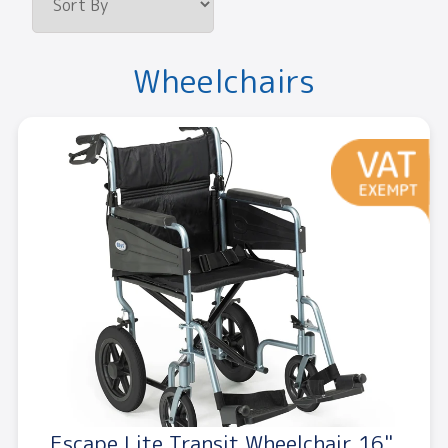
Wheelchairs
Escape Lite Transit Wheelchair 16"