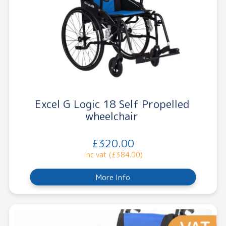
Excel G Logic 18 Self Propelled
wheelchair
£320.00
Inc vat (£384.00)
More Info