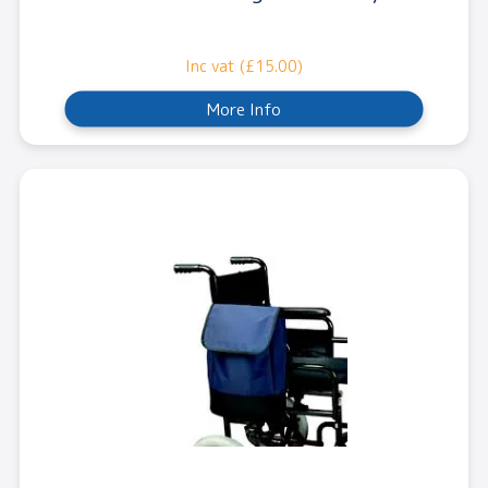
Inc vat (£15.00)
More Info