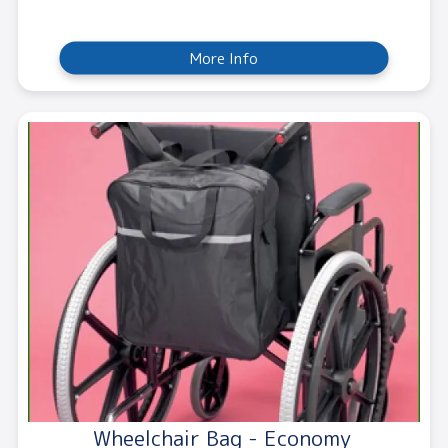
More Info
Wheelchair Bag - Economy