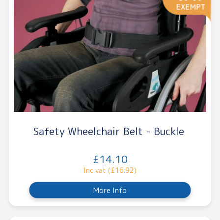
Safety Wheelchair Belt - Buckle
£14.10
Inc vat (£16.92)
More Info