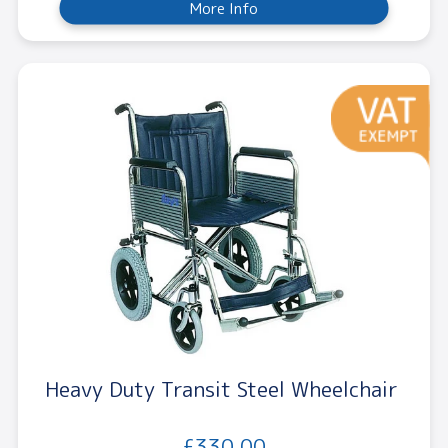
More Info
Heavy Duty Transit Steel Wheelchair
£330.00