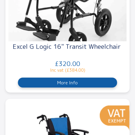
Excel G Logic 16" Transit Wheelchair
£320.00
Inc vat (£384.00)
More Info