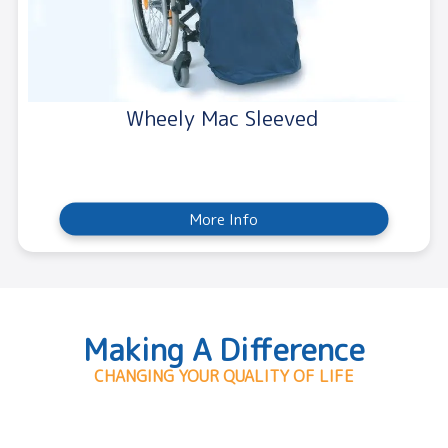
Wheely Mac Sleeved
More Info
Making A Difference
CHANGING YOUR QUALITY OF LIFE