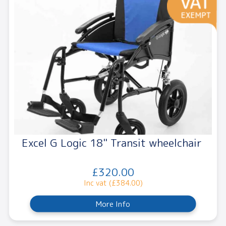
Excel G Logic 18" Transit wheelchair
£320.00
Inc vat (£384.00)
More Info