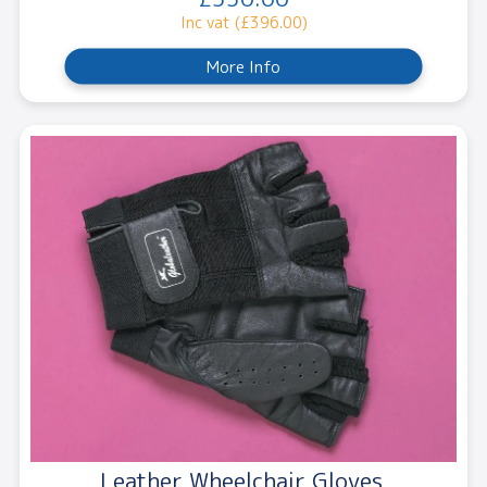
Inc vat (£396.00)
More Info
Leather Wheelchair Gloves