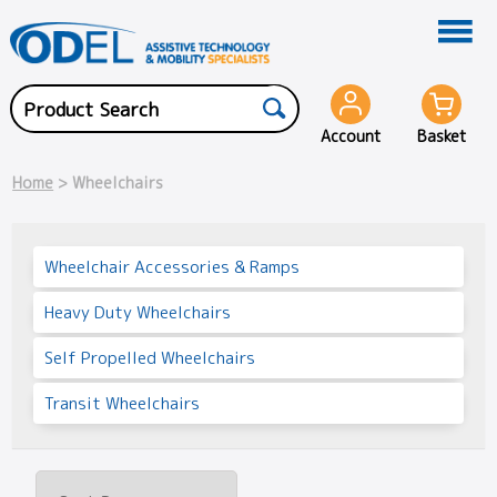
Account
Basket
Home
> Wheelchairs
Wheelchair Accessories & Ramps
Heavy Duty Wheelchairs
Self Propelled Wheelchairs
Transit Wheelchairs