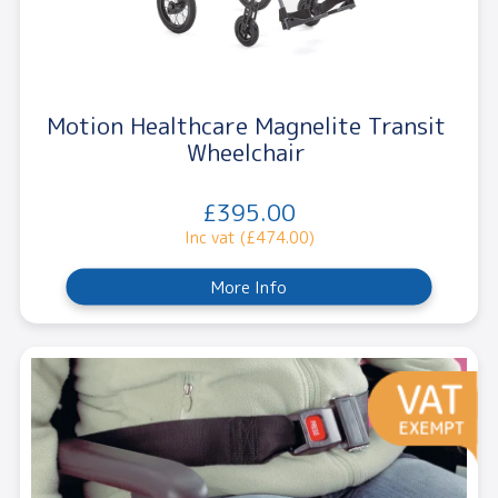
Motion Healthcare Magnelite Transit
Wheelchair
£395.00
Inc vat (£474.00)
More Info