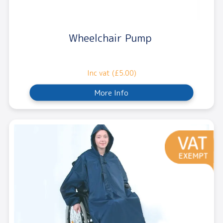
Wheelchair Pump
Inc vat (£5.00)
More Info