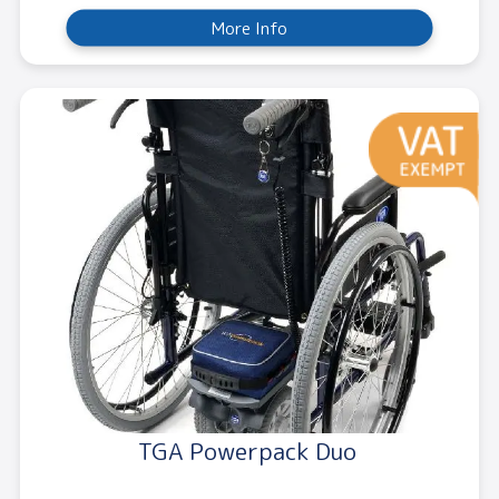
More Info
TGA Powerpack Duo