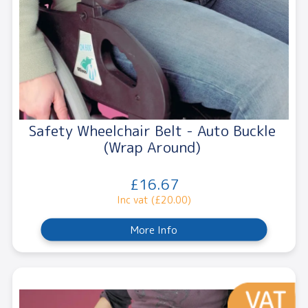
Safety Wheelchair Belt - Auto Buckle
(Wrap Around)
£16.67
Inc vat (£20.00)
More Info