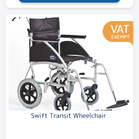
Swift Transit Wheelchair