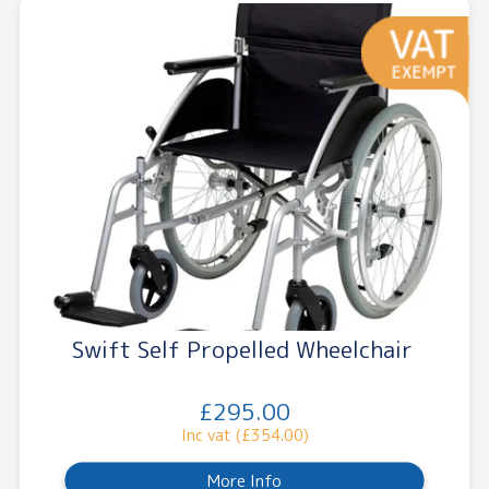
Swift Self Propelled Wheelchair
£295.00
Inc vat (£354.00)
More Info