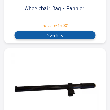
Wheelchair Bag - Pannier
Inc vat (£15.00)
More Info