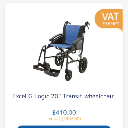
Excel G Logic 20" Transit wheelchair
£410.00
Inc vat (£492.00)