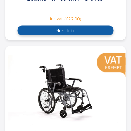
Inc vat (£27.00)
More Info