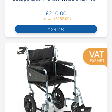
£210.00
Inc vat (£252.00)
More Info