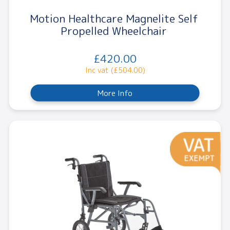
Motion Healthcare Magnelite Self
Propelled Wheelchair
£420.00
Inc vat (£504.00)
More Info