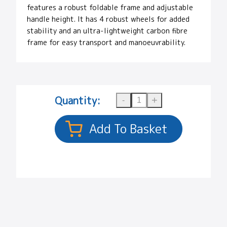
features a robust foldable frame and adjustable
handle height. It has 4 robust wheels for added
stability and an ultra-lightweight carbon fibre
frame for easy transport and manoeuvrability.
Quantity: