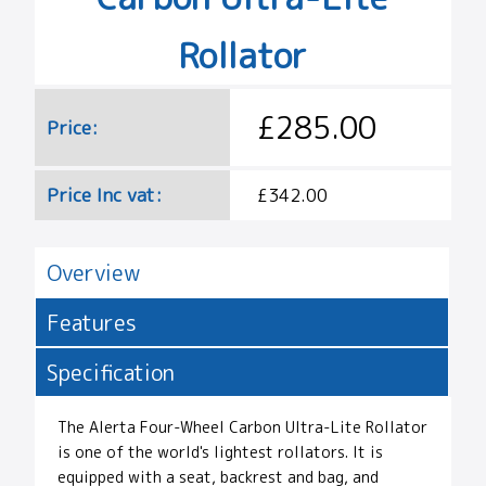
Rollator
£285.00
Price:
Price Inc vat:
£342.00
Overview
Features
Specification
The Alerta Four-Wheel Carbon Ultra-Lite Rollator
is one of the world's lightest rollators. It is
equipped with a seat, backrest and bag, and