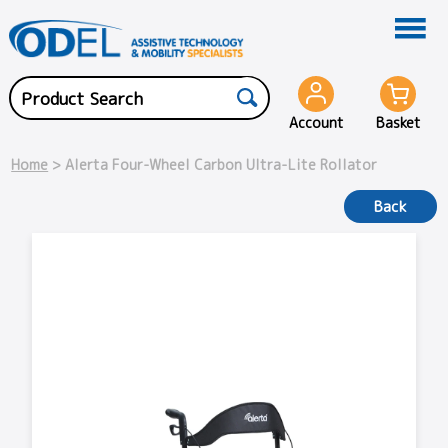
Account
Basket
Home
> Alerta Four-Wheel Carbon Ultra-Lite Rollator
Back