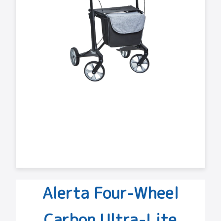
Alerta Four-Wheel
Carbon Ultra-Lite