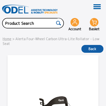
Account
Basket
Home
> Alerta Four-Wheel Carbon Ultra-Lite Rollator - Low
Seat
Back