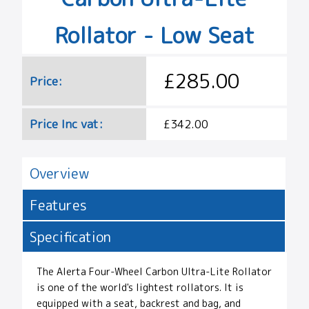
Rollator - Low Seat
£285.00
Price:
Price Inc vat:
£342.00
Overview
Features
Specification
The Alerta Four-Wheel Carbon Ultra-Lite Rollator
is one of the world's lightest rollators. It is
equipped with a seat, backrest and bag, and