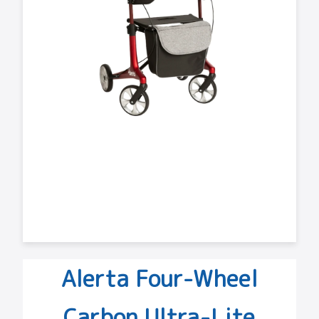
Alerta Four-Wheel
Carbon Ultra-Lite