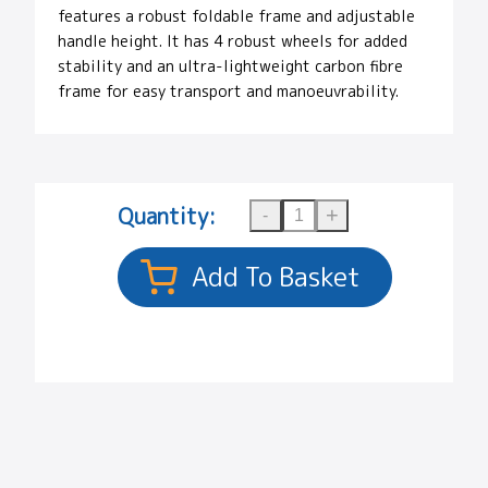
features a robust foldable frame and adjustable
handle height. It has 4 robust wheels for added
stability and an ultra-lightweight carbon fibre
frame for easy transport and manoeuvrability.
Quantity: