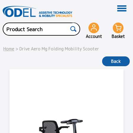
Account
Basket
Home
> Drive Aero Mg Folding Mobility Scooter
Back