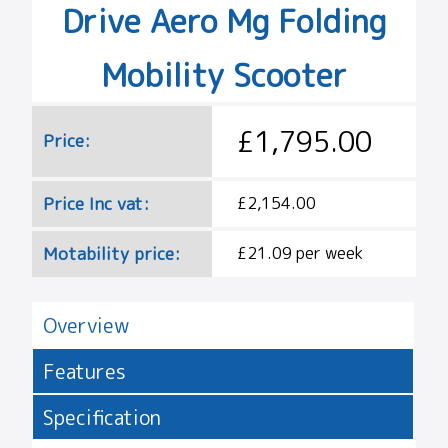
Drive Aero Mg Folding
Mobility Scooter
£1,795.00
Price:
Price Inc vat:
£2,154.00
Motability price:
£21.09 per week
Overview
Features
Specification