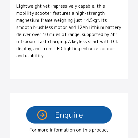
Lightweight yet impressively capable, this
mobility scooter features a high-strength
magnesium frame weighing just 14.5kg*. Its
smooth brushless motor and 12Ah lithium battery
deliver over 10 miles of range, supported by 3hr
off-board fast charging. A keyless start with LCD
display, and front LED lighting enhance comfort
and usability.
For more information on this product