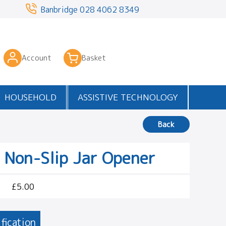
3
Banbridge
028 4062 8349
Account
Basket
HOUSEHOLD
ASSISTIVE TECHNOLOGY
Back
 Non-Slip Jar Opener
£5.00
fication