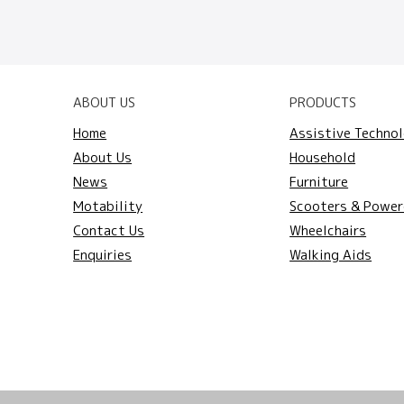
ABOUT US
PRODUCTS
Home
Assistive Techno
About Us
Household
News
Furniture
Motability
Scooters & Power
Contact Us
Wheelchairs
Enquiries
Walking Aids