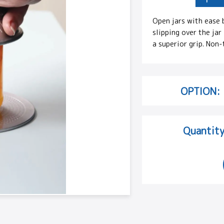
Open jars with ease 
slipping over the jar
a superior grip. Non-
OPTION:
Quantity