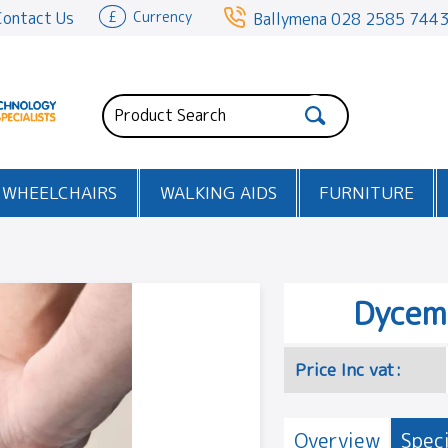
Contact Us
£
Currency
Ballymena
028 2585 744
WHEELCHAIRS
WALKING AIDS
FURNITURE
Dycem
Price Inc vat:
Overview
Speci