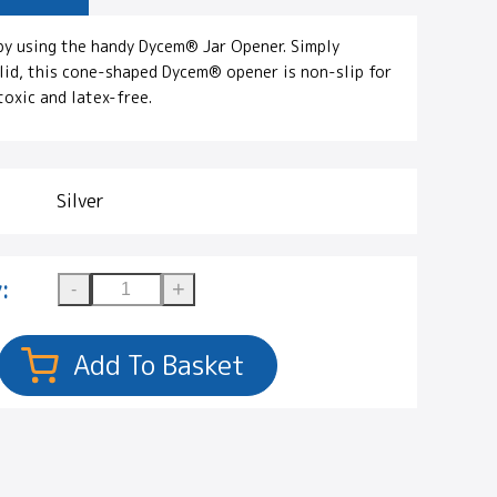
by using the handy Dycem® Jar Opener. Simply
 lid, this cone-shaped Dycem® opener is non-slip for
toxic and latex-free.
Silver
: