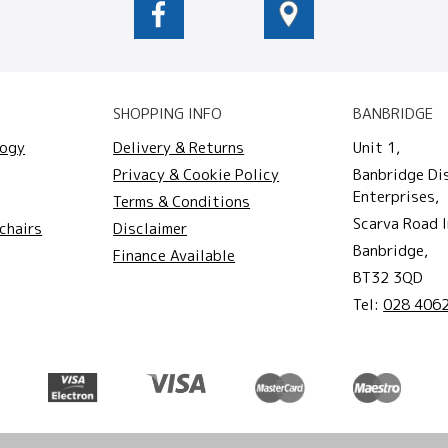
SHOPPING INFO
BANBRIDGE
logy
Delivery & Returns
Unit 1,
Privacy & Cookie Policy
Banbridge Di
Enterprises,
Terms & Conditions
Scarva Road I
chairs
Disclaimer
Banbridge,
Finance Available
BT32 3QD
Tel:
028 406