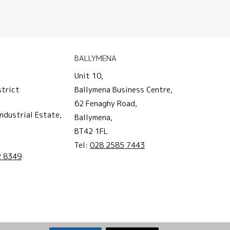
BALLYMENA
Unit 10,
strict
Ballymena Business Centre,
62 Fenaghy Road,
ndustrial Estate,
Ballymena,
BT42 1FL
Tel:
028 2585 7443
2 8349