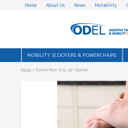
Home
About Us
News
Motability
MOBILITY SCOOTERS & POWERCHAIRS
Home
> Dycem Non-Slip Jar Opener