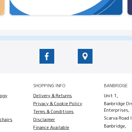
SHOPPING INFO
BANBRIDGE
logy
Delivery & Returns
Unit 1,
Privacy & Cookie Policy
Banbridge Di
Enterprises,
Terms & Conditions
Scarva Road I
chairs
Disclaimer
Banbridge,
Finance Available