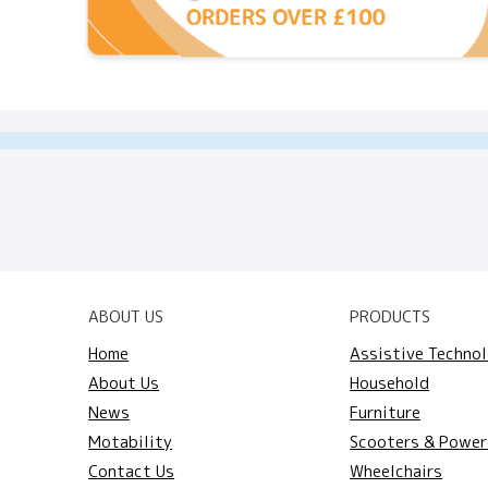
ABOUT US
PRODUCTS
Home
Assistive Techno
About Us
Household
News
Furniture
Motability
Scooters & Power
Contact Us
Wheelchairs