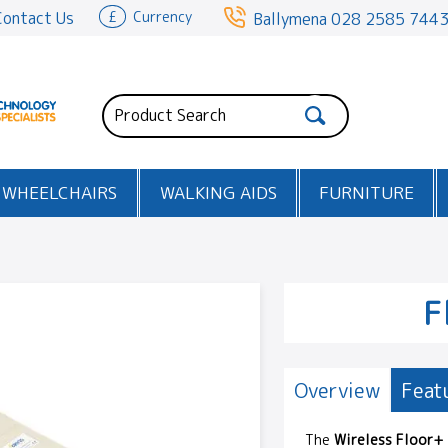
Contact Us
£
Currency
Ballymena
028 2585 744
WHEELCHAIRS
WALKING AIDS
FURNITURE
F
Overview
Feat
The
Wireless Floor+