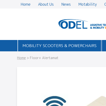
Home
About Us
News
Motability
MOBILITY SCOOTERS & POWERCHAIRS
Home
> Floor+ Alertamat