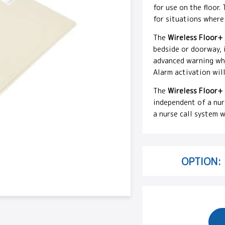
for use on the floor.
for situations where
The
Wireless Floor+
bedside or doorway, 
advanced warning when
Alarm activation will
The
Wireless Floor+
independent of a nurs
a nurse call system w
OPTION: