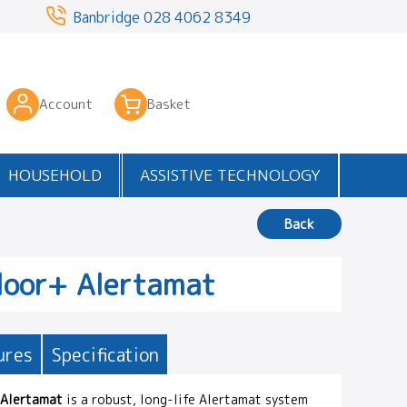
3
Banbridge
028 4062 8349
Account
Basket
HOUSEHOLD
ASSISTIVE TECHNOLOGY
Back
loor+ Alertamat
ures
Specification
 Alertamat
is a robust, long-life Alertamat system