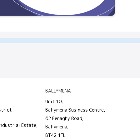
BALLYMENA
Unit 10,
strict
Ballymena Business Centre,
62 Fenaghy Road,
ndustrial Estate,
Ballymena,
BT42 1FL