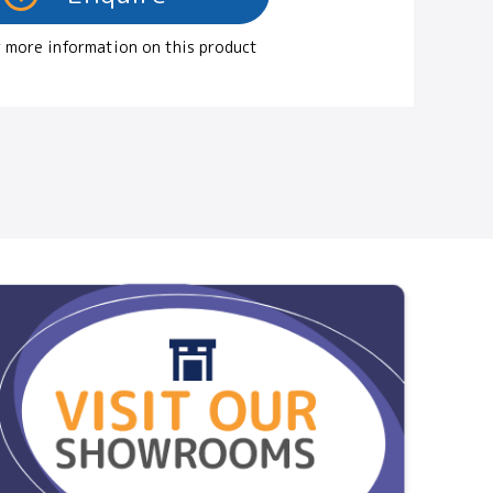
 more information on this product