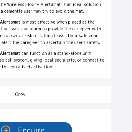
 The Wireless Floor+ Alertamat is an ideal solution
 a dementia user may try to avoid the mat.
 Alertamat
is most effective when placed at the
it activates an alarm to provide the caregiver with
 a user at risk of falling leaves their safe zone.
 alert the caregiver to ascertain the user's safety.
 Alertamat
can function as a stand-alone unit
e call system, giving localised alerts, or connect to
ith centralised activation.
Grey