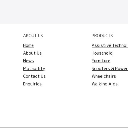
ABOUT US
PRODUCTS
Home
Assistive Techno
About Us
Household
News
Furniture
Motability
Scooters & Power
Contact Us
Wheelchairs
Enquiries
Walking Aids