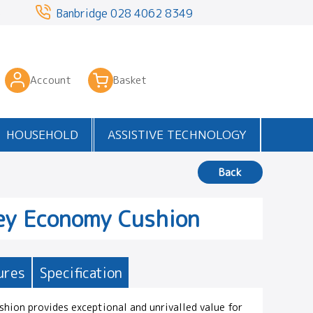
3
Banbridge
028 4062 8349
Account
Basket
HOUSEHOLD
ASSISTIVE TECHNOLOGY
Back
ey Economy Cushion
ures
Specification
hion provides exceptional and unrivalled value for