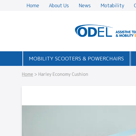
Home
About Us
News
Motability
MOBILITY SCOOTERS & POWERCHAIRS
Home
> Harley Economy Cushion