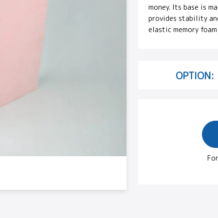
money. Its base is m
provides stability an
elastic memory foam 
OPTION:
For