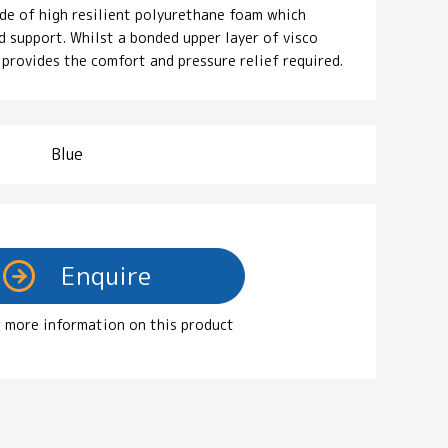
ade of high resilient polyurethane foam which
d support. Whilst a bonded upper layer of visco
provides the comfort and pressure relief required.
Blue
 more information on this product