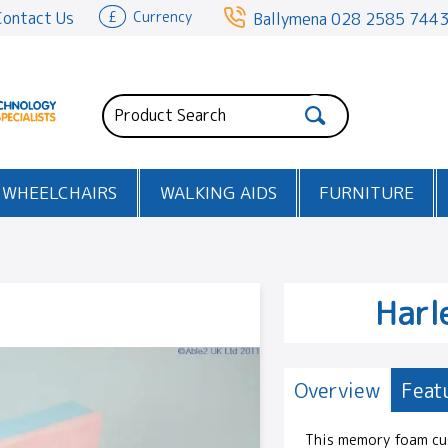
Contact Us
£
Currency
Ballymena
028 2585 744
WHEELCHAIRS
WALKING AIDS
FURNITURE
Harl
Overview
Feat
This memory foam cus