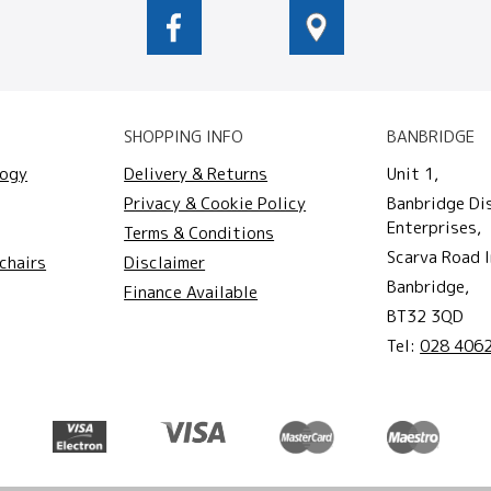
SHOPPING INFO
BANBRIDGE
logy
Delivery & Returns
Unit 1,
Privacy & Cookie Policy
Banbridge Di
Enterprises,
Terms & Conditions
Scarva Road I
chairs
Disclaimer
Banbridge,
Finance Available
BT32 3QD
Tel:
028 406