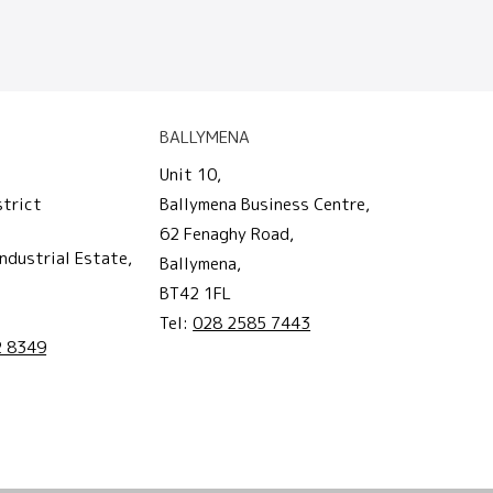
BALLYMENA
Unit 10,
strict
Ballymena Business Centre,
62 Fenaghy Road,
ndustrial Estate,
Ballymena,
BT42 1FL
Tel:
028 2585 7443
2 8349