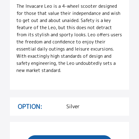
The Invacare Leo is a 4-wheel scooter designed
for those that value their independance and wish
to get out and about unaided. Safety is a key
feature of the Leo, but this does not detract
from its stylish and sporty looks. Leo offers users
the freedom and confidence to enjoy their
essential daily outings and leisure excursions.
With exactingly high standards of design and
safety engineering, the Leo undoubtedly sets a
new market standard.
OPTION:
Silver