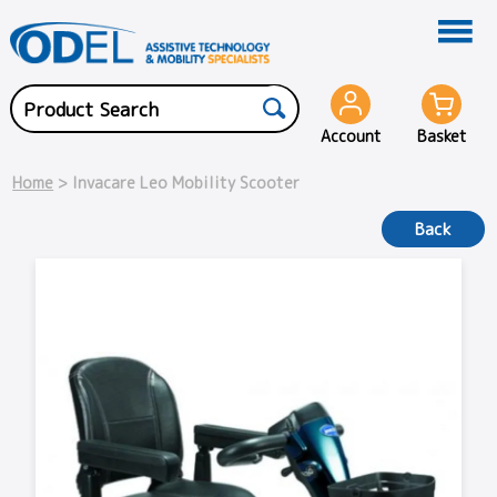
Account
Basket
Home
> Invacare Leo Mobility Scooter
Back