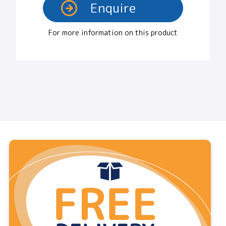
For more information on this product