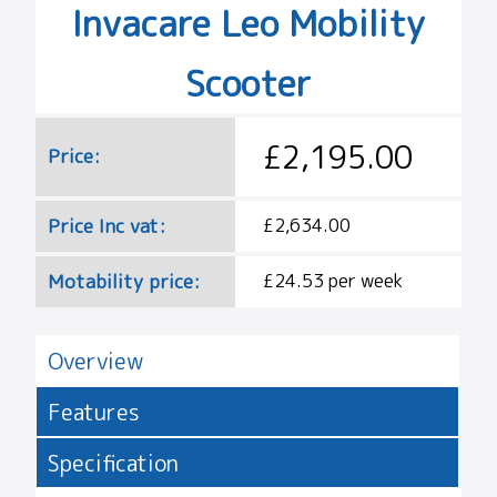
Invacare Leo Mobility
Scooter
£2,195.00
Price:
Price Inc vat:
£2,634.00
Motability price:
£24.53 per week
Overview
Features
Specification