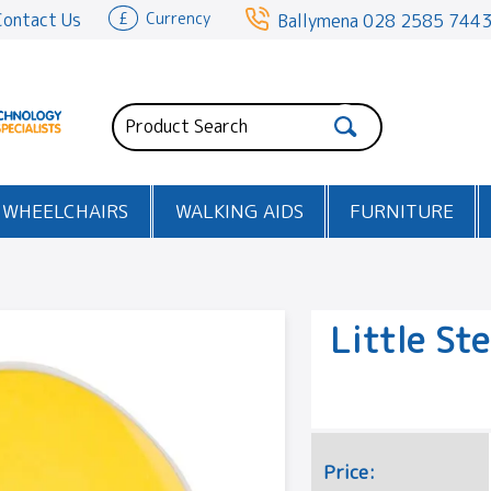
Contact Us
£
Currency
Ballymena
028 2585 744
WHEELCHAIRS
WALKING AIDS
FURNITURE
Little St
Price: