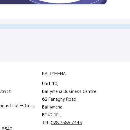
BALLYMENA
Unit 10,
strict
Ballymena Business Centre,
62 Fenaghy Road,
ndustrial Estate,
Ballymena,
BT42 1FL
Tel:
028 2585 7443
2 8349