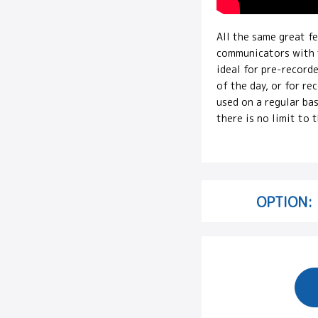
All the same great f
communicators with t
ideal for pre-record
of the day, or for r
used on a regular bas
there is no limit to 
OPTION: