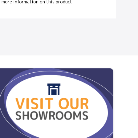
 more information on this product