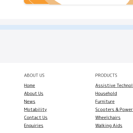
ABOUT US
PRODUCTS
Home
Assistive Techno
About Us
Household
News
Furniture
Motability
Scooters & Power
Contact Us
Wheelchairs
Enquiries
Walking Aids