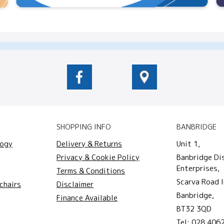
SHOPPING INFO
BANBRIDGE
logy
Delivery & Returns
Unit 1,
Privacy & Cookie Policy
Banbridge Di
Enterprises,
Terms & Conditions
Scarva Road I
chairs
Disclaimer
Banbridge,
Finance Available
BT32 3QD
Tel:
028 406