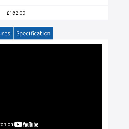
£162.00
ures
Specification