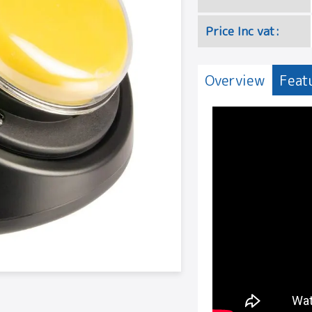
Price Inc vat:
Overview
Feat