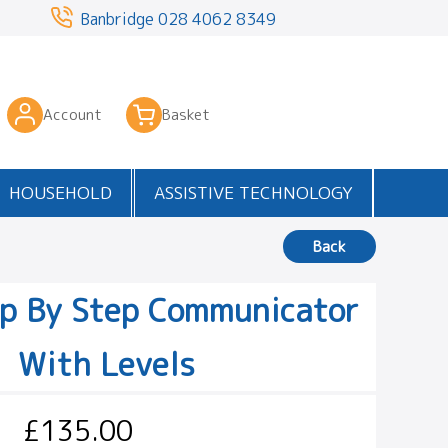
3
Banbridge
028 4062 8349
Account
Basket
HOUSEHOLD
ASSISTIVE TECHNOLOGY
Back
ep By Step Communicator
With Levels
£135.00