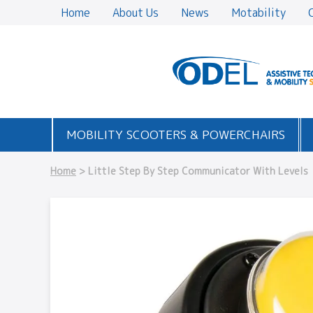
Home
About Us
News
Motability
MOBILITY SCOOTERS & POWERCHAIRS
Home
> Little Step By Step Communicator With Levels