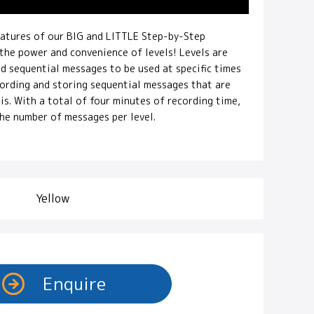
eatures of our BIG and LITTLE Step-by-Step
he power and convenience of levels! Levels are
ed sequential messages to be used at specific times
ecording and storing sequential messages that are
is. With a total of four minutes of recording time,
the number of messages per level.
Yellow