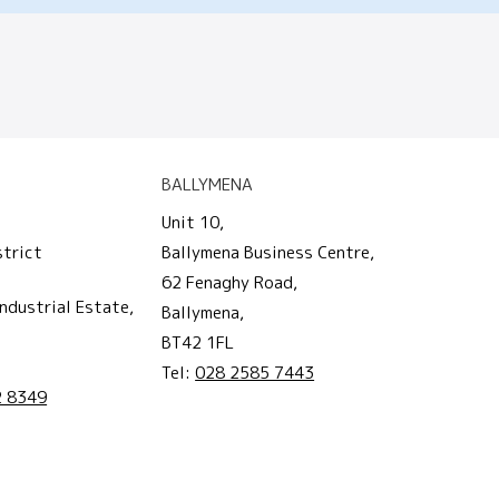
BALLYMENA
Unit 10,
strict
Ballymena Business Centre,
62 Fenaghy Road,
ndustrial Estate,
Ballymena,
BT42 1FL
Tel:
028 2585 7443
2 8349