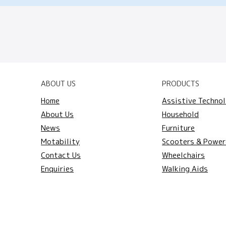
ABOUT US
PRODUCTS
Home
Assistive Techno
About Us
Household
News
Furniture
Motability
Scooters & Power
Contact Us
Wheelchairs
Enquiries
Walking Aids