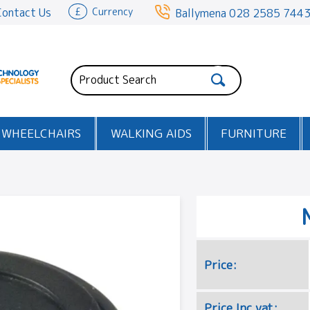
Contact Us
£
Currency
Ballymena
028 2585 744
WHEELCHAIRS
WALKING AIDS
FURNITURE
Price:
Price Inc vat: