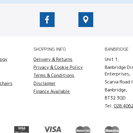
SHOPPING INFO
BANBRIDGE
logy
Delivery & Returns
Unit 1,
Privacy & Cookie Policy
Banbridge Di
Enterprises,
Terms & Conditions
Scarva Road I
chairs
Disclaimer
Banbridge,
Finance Available
BT32 3QD
Tel:
028 406