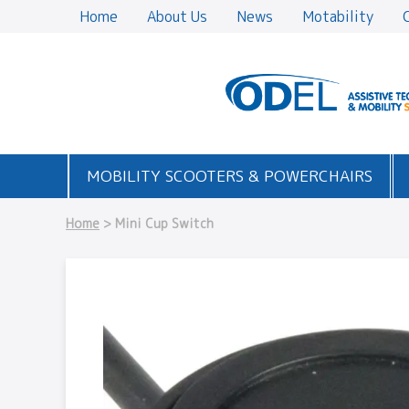
Home
About Us
News
Motability
MOBILITY SCOOTERS & POWERCHAIRS
Home
> Mini Cup Switch