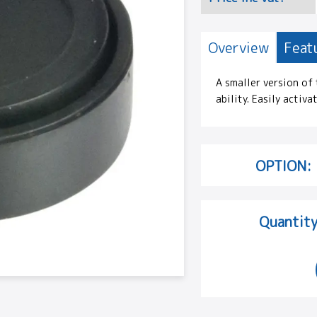
Overview
Feat
A smaller version of
ability. Easily activa
OPTION:
Quantity