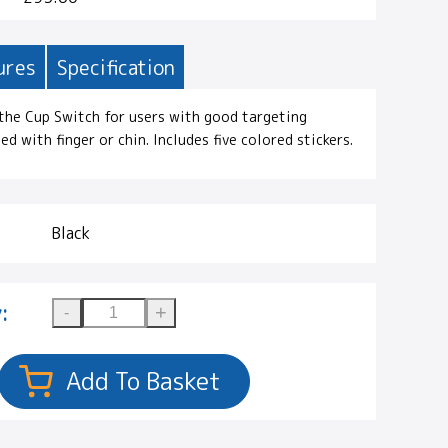
ures
Specification
 the Cup Switch for users with good targeting
ted with finger or chin. Includes five colored stickers.
Black
: