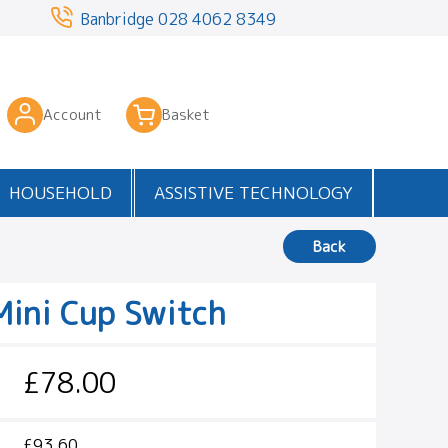
3
Banbridge
028 4062 8349
Account
Basket
HOUSEHOLD
ASSISTIVE TECHNOLOGY
Back
Mini Cup Switch
£78.00
£93.60