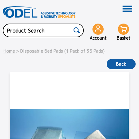
Account
Basket
Home
> Disposable Bed Pads (1 Pack of 35 Pads)
Back