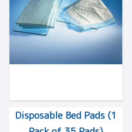
Disposable Bed Pads (1
Pack of 35 Pads)