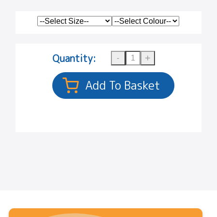
Quantity: