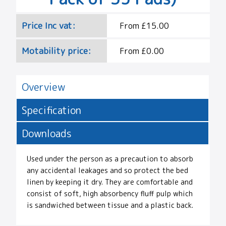
Price Inc vat:
From £15.00
Motability price:
From £0.00
Overview
Specification
Downloads
Used under the person as a precaution to absorb
any accidental leakages and so protect the bed
linen by keeping it dry. They are comfortable and
consist of soft, high absorbency fluff pulp which
is sandwiched between tissue and a plastic back.