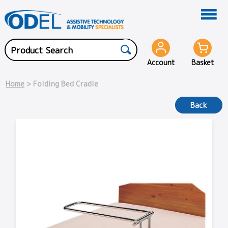
Account
Basket
Home
> Folding Bed Cradle
Back