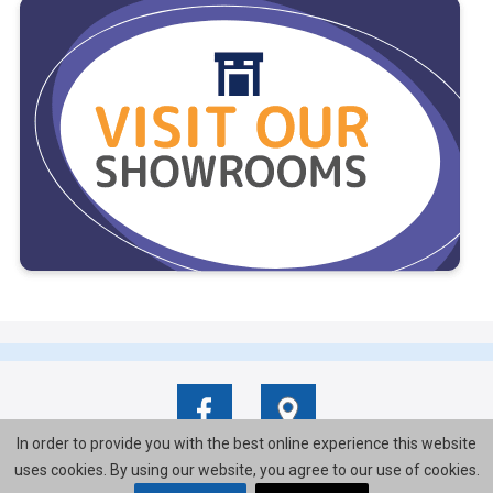
In order to provide you with the best online experience this website
uses cookies. By using our website, you agree to our use of cookies.