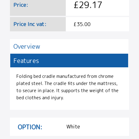
£29.17
Price:
Price Inc vat:
£35.00
Overview
Features
Folding bed cradle manufactured from chrome
plated steel. The cradle fits under the mattress,
to secure in place. It supports the weight of the
bed clothes and injury.
OPTION:
White