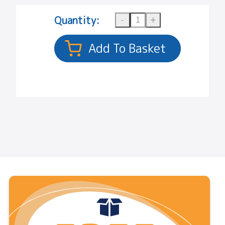
Quantity: