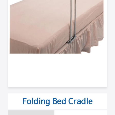
Folding Bed Cradle