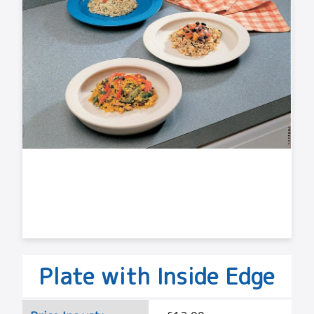
Plate with Inside Edge