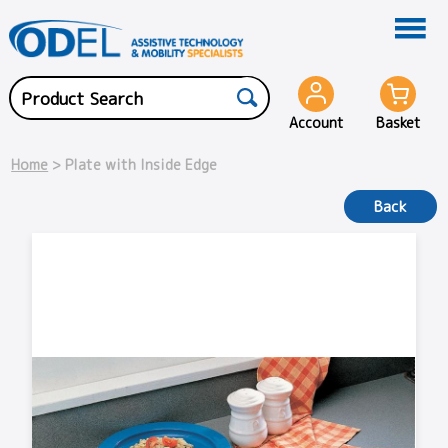
Account
Basket
Home
> Plate with Inside Edge
Back