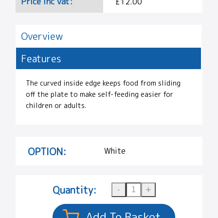
Price Inc vat:
£12.00
Overview
Features
The curved inside edge keeps food from sliding
off the plate to make self-feeding easier for
children or adults.
OPTION:
White
Quantity: