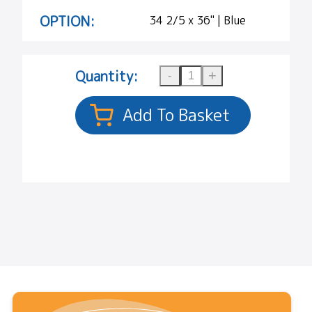
OPTION:
34 2/5 x 36" | Blue
Quantity: