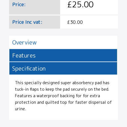
£25.00
Price:
Price Inc vat:
£30.00
Overview
Features
Specification
This specially designed super absorbency pad has
tuck-in flaps to keep the pad securely on the bed.
Features a waterproof backing for for extra
protection and quilted top for faster dispersal of
urine.