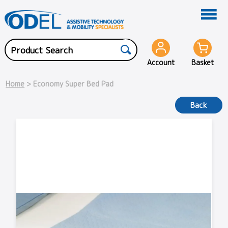
Account
Basket
Home
> Economy Super Bed Pad
Back