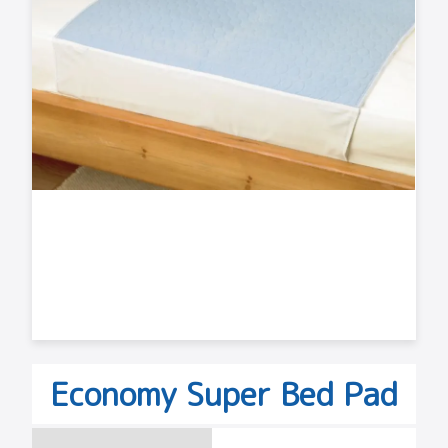
Economy Super Bed Pad