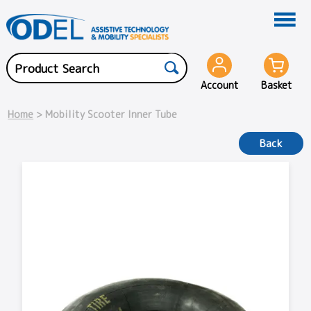
Account
Basket
Home
> Mobility Scooter Inner Tube
Back