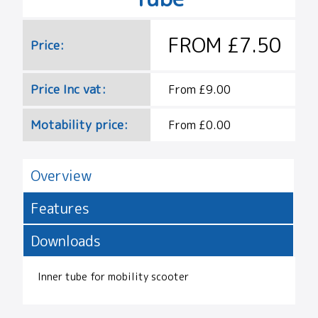
FROM £7.50
Price:
Price Inc vat:
From £9.00
Motability price:
From £0.00
Overview
Features
Downloads
Inner tube for mobility scooter