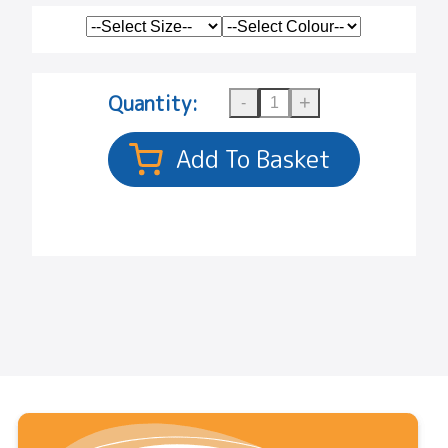
Quantity: