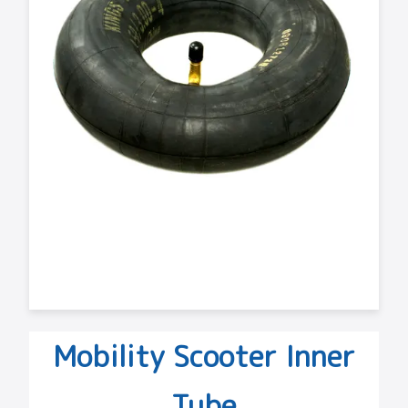
Mobility Scooter Inner
Tube