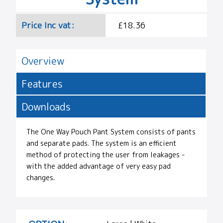
Price Inc vat:
£18.36
Overview
Features
Downloads
The One Way Pouch Pant System consists of pants
and separate pads. The system is an efficient
method of protecting the user from leakages -
with the added advantage of very easy pad
changes.