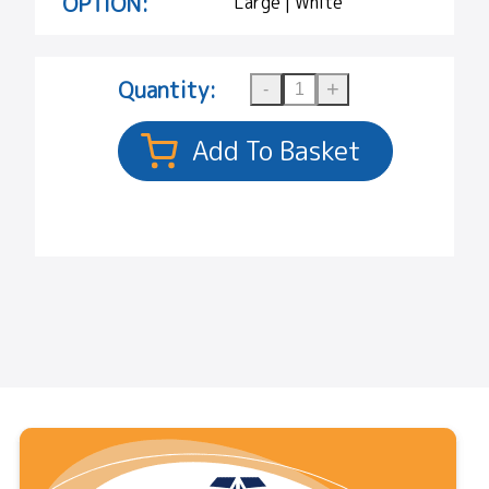
OPTION:
Large | White
Quantity: