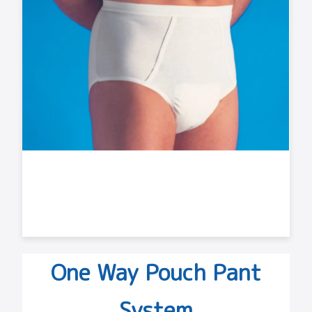
One Way Pouch Pant
System