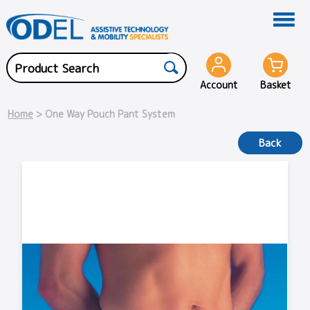
Account
Basket
Home
> One Way Pouch Pant System
Back