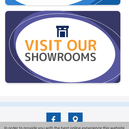
In order to provide you with the best online experience this website