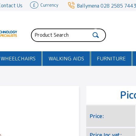
Contact Us
£
Currency
Ballymena
028 2585 744
WHEELCHAIRS
WALKING AIDS
FURNITURE
Pic
Price:
Price Inc vat: