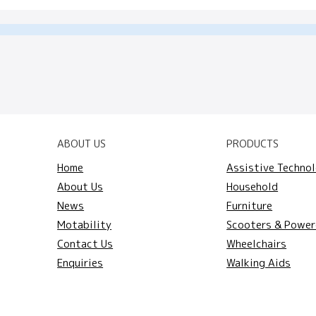
ABOUT US
PRODUCTS
Home
Assistive Techno
About Us
Household
News
Furniture
Motability
Scooters & Power
Contact Us
Wheelchairs
Enquiries
Walking Aids