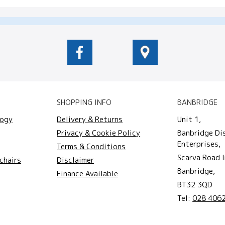
SHOPPING INFO
BANBRIDGE
logy
Delivery & Returns
Unit 1,
Privacy & Cookie Policy
Banbridge Di
Enterprises,
Terms & Conditions
Scarva Road I
chairs
Disclaimer
Banbridge,
Finance Available
BT32 3QD
Tel:
028 406