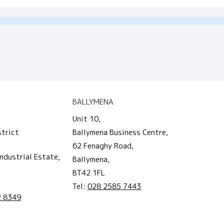
BALLYMENA
Unit 10,
strict
Ballymena Business Centre,
62 Fenaghy Road,
ndustrial Estate,
Ballymena,
BT42 1FL
Tel:
028 2585 7443
2 8349