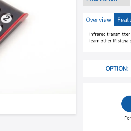
Overview
Feat
Infrared transmitter 
learn other IR signal
OPTION:
For