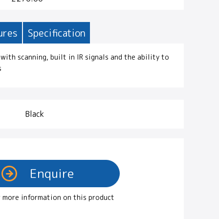
ures
Specification
with scanning, built in IR signals and the ability to
s
Black
 more information on this product