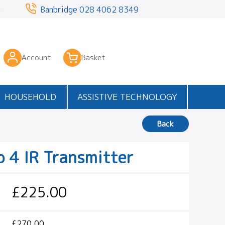
3
Banbridge
028 4062 8349
Account
Basket
HOUSEHOLD
ASSISTIVE TECHNOLOGY
Back
o 4 IR Transmitter
£225.00
£270.00