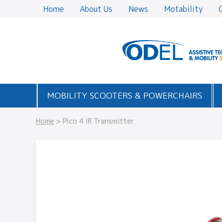
Home
About Us
News
Motability
MOBILITY SCOOTERS & POWERCHAIRS
Home
> Pico 4 IR Transmitter