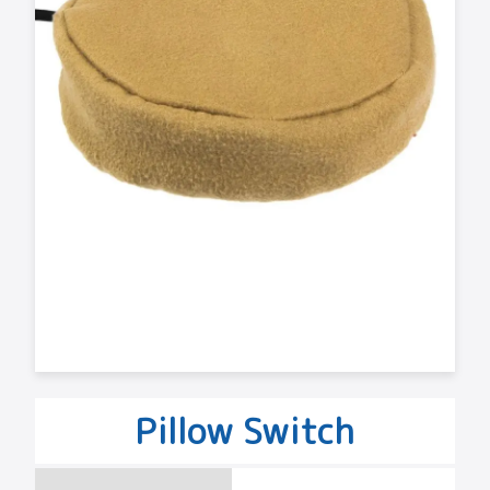
Pillow Switch