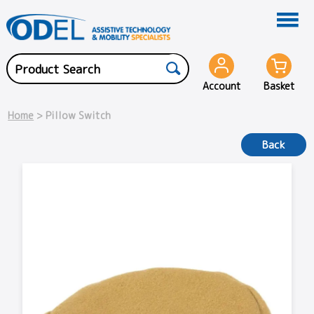
Account
Basket
Home
> Pillow Switch
Back