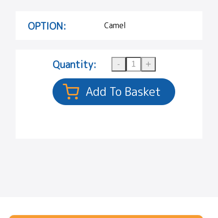
OPTION:
Camel
Quantity: