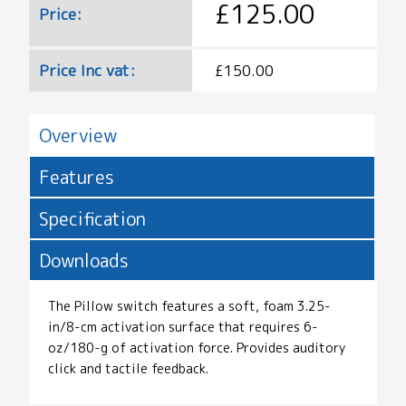
£125.00
Price:
Price Inc vat:
£150.00
Overview
Features
Specification
Downloads
The Pillow switch features a soft, foam 3.25-
in/8-cm activation surface that requires 6-
oz/180-g of activation force. Provides auditory
click and tactile feedback.