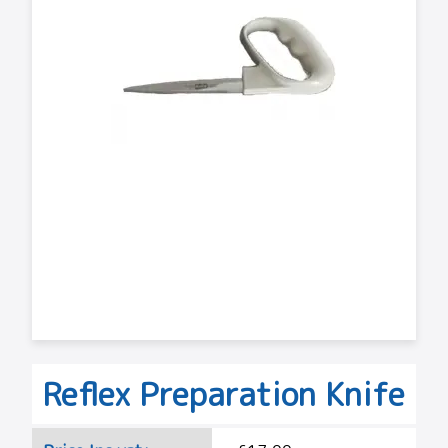
Reflex Preparation Knife