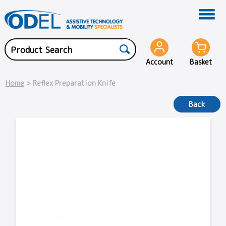
Account
Basket
Home
> Reflex Preparation Knife
Back