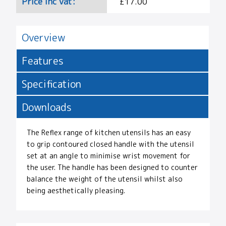
Price Inc vat:
£17.00
Overview
Features
Specification
Downloads
The Reflex range of kitchen utensils has an easy
to grip contoured closed handle with the utensil
set at an angle to minimise wrist movement for
the user. The handle has been designed to counter
balance the weight of the utensil whilst also
being aesthetically pleasing.