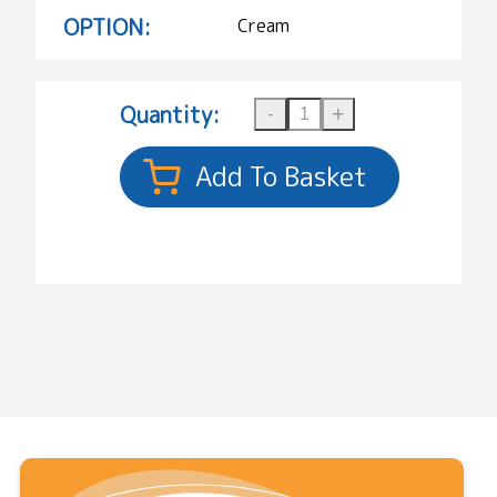
OPTION:
Cream
Quantity: