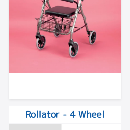
Rollator - 4 Wheel