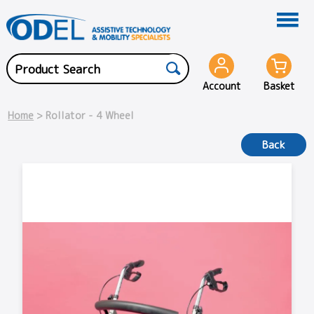
Account
Basket
Home
> Rollator - 4 Wheel
Back