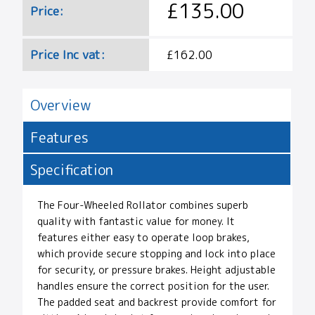
£135.00
Price:
Price Inc vat:
£162.00
Overview
Features
Specification
The Four-Wheeled Rollator combines superb
quality with fantastic value for money. It
features either easy to operate loop brakes,
which provide secure stopping and lock into place
for security, or pressure brakes. Height adjustable
handles ensure the correct position for the user.
The padded seat and backrest provide comfort for