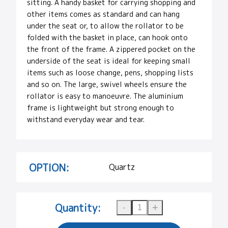
sitting. A handy basket for carrying shopping and
other items comes as standard and can hang
under the seat or, to allow the rollator to be
folded with the basket in place, can hook onto
the front of the frame. A zippered pocket on the
underside of the seat is ideal for keeping small
items such as loose change, pens, shopping lists
and so on. The large, swivel wheels ensure the
rollator is easy to manoeuvre. The aluminium
frame is lightweight but strong enough to
withstand everyday wear and tear.
OPTION:
Quartz
Quantity: