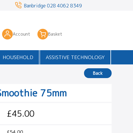
3
Banbridge
028 4062 8349
Account
Basket
HOUSEHOLD
ASSISTIVE TECHNOLOGY
Back
Smoothie 75mm
£45.00
£54.00