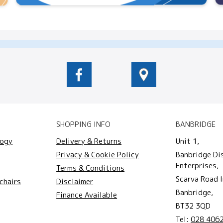
SHOPPING INFO
BANBRIDGE
logy
Delivery & Returns
Unit 1,
Privacy & Cookie Policy
Banbridge Di
Enterprises,
Terms & Conditions
Scarva Road I
chairs
Disclaimer
Banbridge,
Finance Available
BT32 3QD
Tel:
028 406