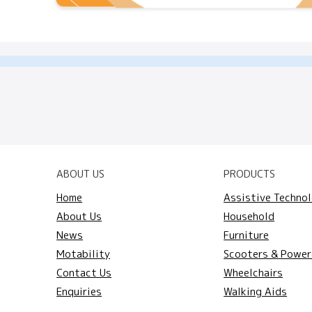
ABOUT US
PRODUCTS
Home
Assistive Techno
About Us
Household
News
Furniture
Motability
Scooters & Power
Contact Us
Wheelchairs
Enquiries
Walking Aids