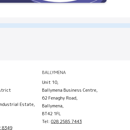
BALLYMENA
Unit 10,
strict
Ballymena Business Centre,
62 Fenaghy Road,
ndustrial Estate,
Ballymena,
BT42 1FL
Tel:
028 2585 7443
2 8349