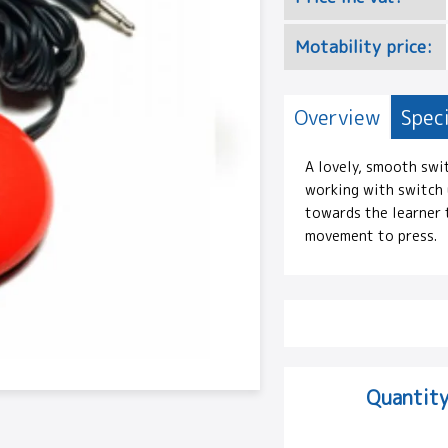
Motability price:
Overview
Speci
A lovely, smooth swi
working with switch u
towards the learner t
movement to press.
Quantity