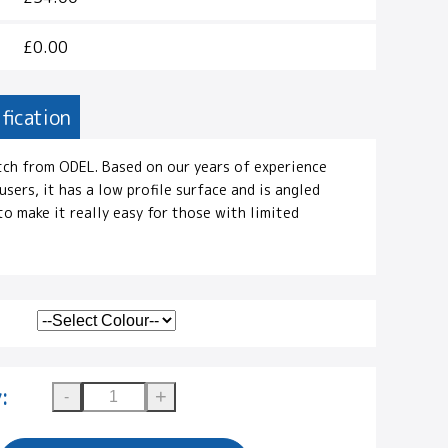
£0.00
fication
tch from ODEL. Based on our years of experience
sers, it has a low profile surface and is angled
o make it really easy for those with limited
: