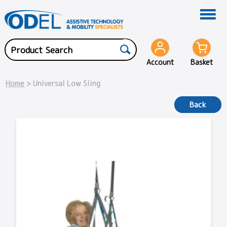
Account
Basket
Home
> Universal Low Sling
Back