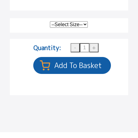
Quantity: