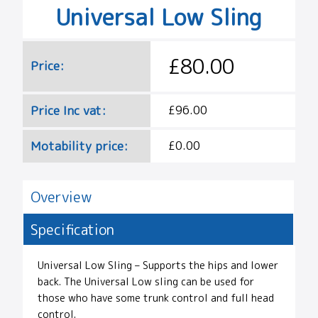
Universal Low Sling
£80.00
Price:
Price Inc vat:
£96.00
Motability price:
£0.00
Overview
Specification
Universal Low Sling – Supports the hips and lower
back. The Universal Low sling can be used for
those who have some trunk control and full head
control.