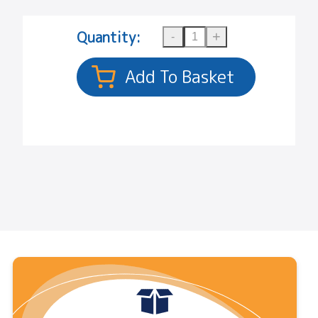
Quantity: