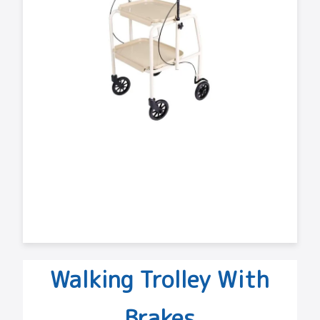
Walking Trolley With
Brakes