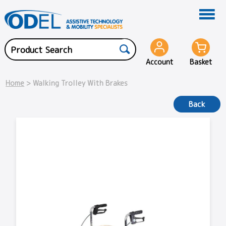
Account
Basket
Home
> Walking Trolley With Brakes
Back