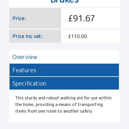
£91.67
Price:
Price Inc vat:
£110.00
Overview
Features
Specification
This sturdy and robust walking aid for use within
the home, providing a means of transporting
items from one room to another safely.