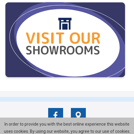
In order to provide you with the best online experience this website
uses cookies. By using our website, you agree to our use of cookies.