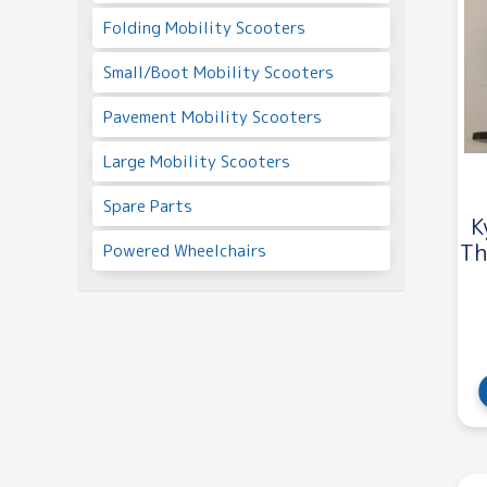
Folding Mobility Scooters
Small/Boot Mobility Scooters
Pavement Mobility Scooters
Large Mobility Scooters
Spare Parts
K
Th
Powered Wheelchairs