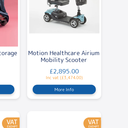
torage
Motion Healthcare Airium
Mobility Scooter
£2,895.00
Inc vat (£3,474.00)
More Info