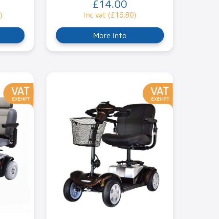
£14.00
)
Inc vat (£16.80)
More Info