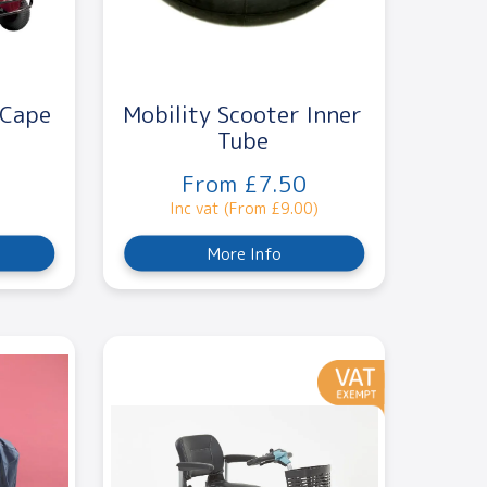
 Cape
Mobility Scooter Inner
Tube
From £7.50
Inc vat (From £9.00)
More Info