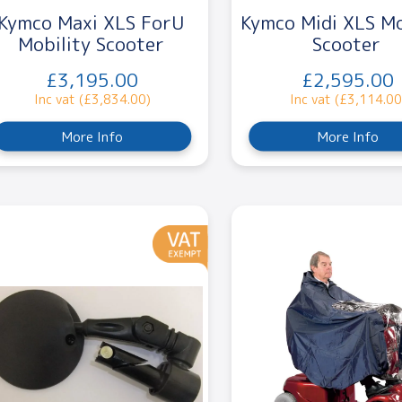
Kymco Maxi XLS ForU
Kymco Midi XLS Mo
Mobility Scooter
Scooter
£3,195.00
£2,595.00
Inc vat (£3,834.00)
Inc vat (£3,114.00
More Info
More Info