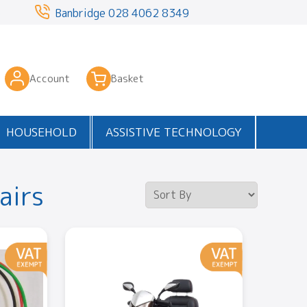
3
Banbridge
028 4062 8349
Account
Basket
HOUSEHOLD
ASSISTIVE TECHNOLOGY
airs