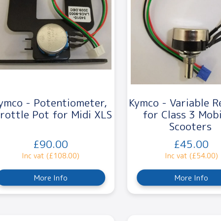
ymco - Potentiometer,
Kymco - Variable R
rottle Pot for Midi XLS
for Class 3 Mobi
Scooters
£90.00
£45.00
Inc vat (£108.00)
Inc vat (£54.00)
More Info
More Info