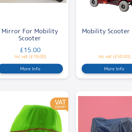
Mirror For Mobility
Mobility Scooter
Scooter
£15.00
Inc vat (£18.00)
Inc vat (£50.00)
More Info
More Info