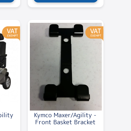
ility
Kymco Maxer/Agility -
Front Basket Bracket