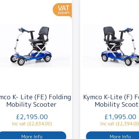
mco K- Lite (FE) Folding
Kymco K-Lite (F) F
Mobility Scooter
Mobility Scoot
£2,195.00
£1,995.00
Inc vat (£2,634.00)
Inc vat (£2,394.00
More Info
More Info