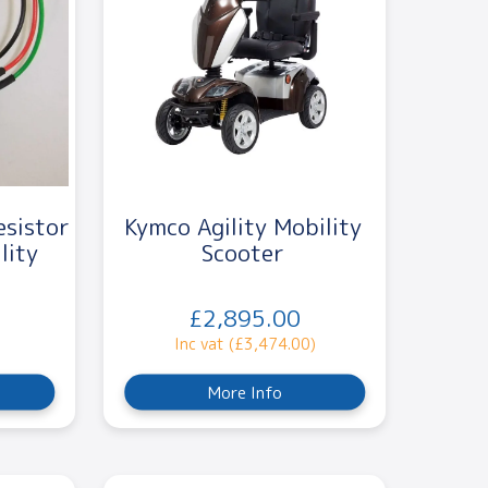
esistor
Kymco Agility Mobility
lity
Scooter
£2,895.00
Inc vat (£3,474.00)
More Info