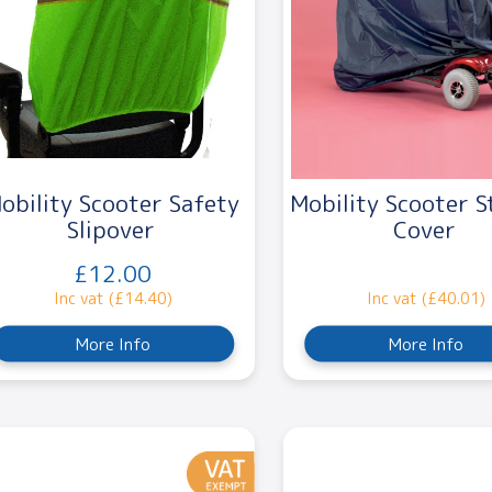
obility Scooter Safety
Mobility Scooter S
Slipover
Cover
£12.00
Inc vat (£14.40)
Inc vat (£40.01)
More Info
More Info