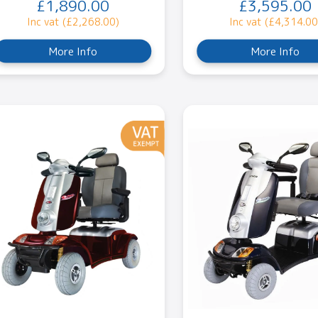
£1,890.00
£3,595.00
Inc vat (£2,268.00)
Inc vat (£4,314.00
More Info
More Info