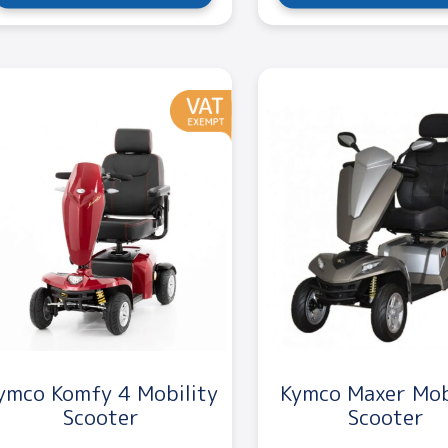
ymco Komfy 4 Mobility
Kymco Maxer Mob
Scooter
Scooter