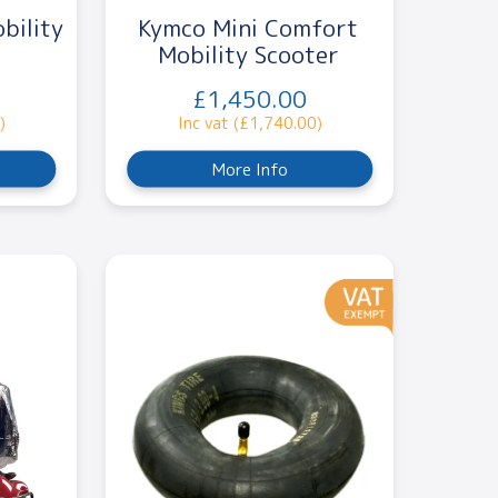
bility
Kymco Mini Comfort
Mobility Scooter
£1,450.00
)
Inc vat (£1,740.00)
More Info