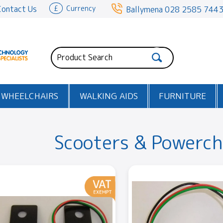
Contact Us
£
Currency
Ballymena
028 2585 744
WHEELCHAIRS
WALKING AIDS
FURNITURE
Scooters & Powerch