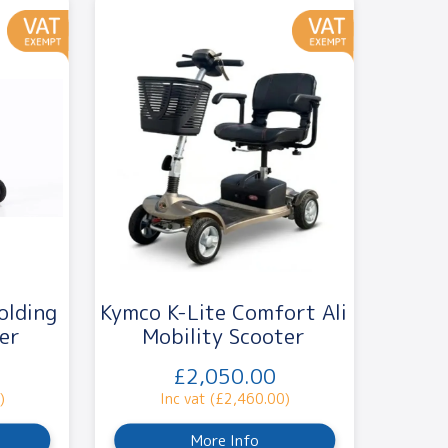
olding
Kymco K-Lite Comfort Ali
er
Mobility Scooter
£2,050.00
)
Inc vat (£2,460.00)
More Info