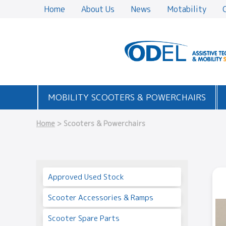
Home
About Us
News
Motability
MOBILITY SCOOTERS & POWERCHAIRS
Home
> Scooters & Powerchairs
Approved Used Stock
Scooter Accessories & Ramps
Scooter Spare Parts