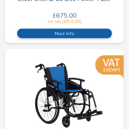
£675.00
Inc vat (£810.00)
More Info