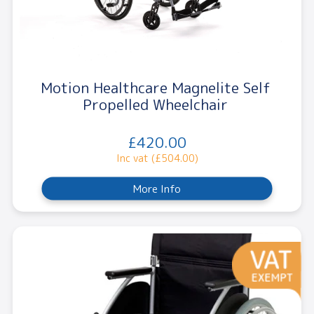
Motion Healthcare Magnelite Self
Propelled Wheelchair
£420.00
Inc vat (£504.00)
More Info