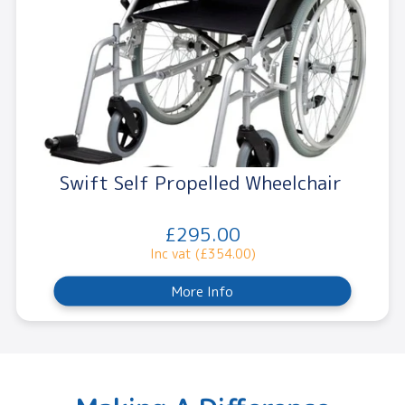
Swift Self Propelled Wheelchair
£295.00
Inc vat (£354.00)
More Info