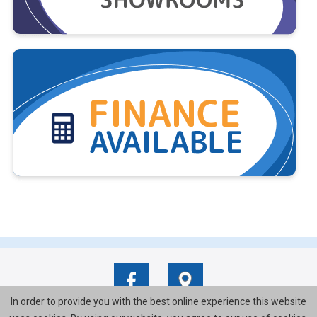
In order to provide you with the best online experience this website