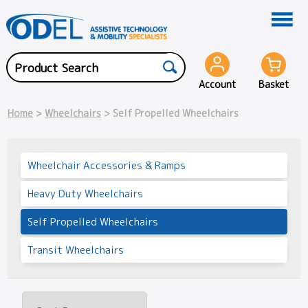
Account
Basket
Home
>
Wheelchairs
> Self Propelled Wheelchairs
Wheelchair Accessories & Ramps
Heavy Duty Wheelchairs
Self Propelled Wheelchairs
Transit Wheelchairs