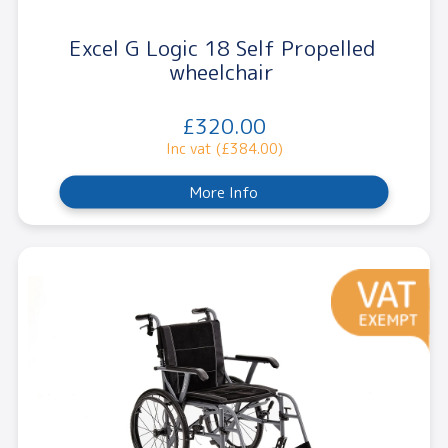
Excel G Logic 18 Self Propelled
wheelchair
£320.00
Inc vat (£384.00)
More Info