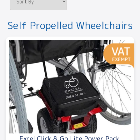
Self Propelled Wheelchairs
Excel Click & Go Lite Power Pack