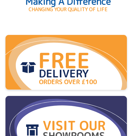
Making A Difference
CHANGING YOUR QUALITY OF LIFE