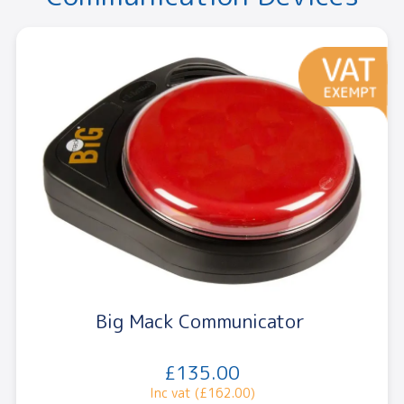
Big Mack Communicator
£135.00
Inc vat (£162.00)