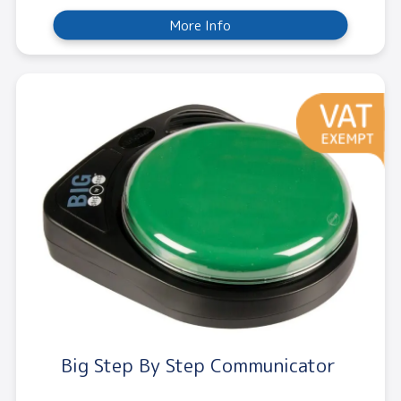
More Info
Big Step By Step Communicator