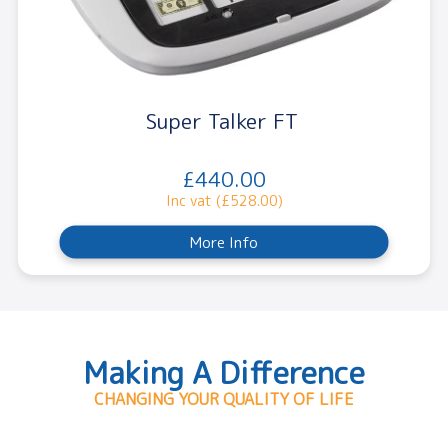
Super Talker FT
£440.00
Inc vat (£528.00)
More Info
Making A Difference
CHANGING YOUR QUALITY OF LIFE