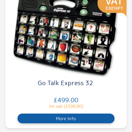
Go Talk Express 32
£499.00
Inc vat (£598.80)
More Info