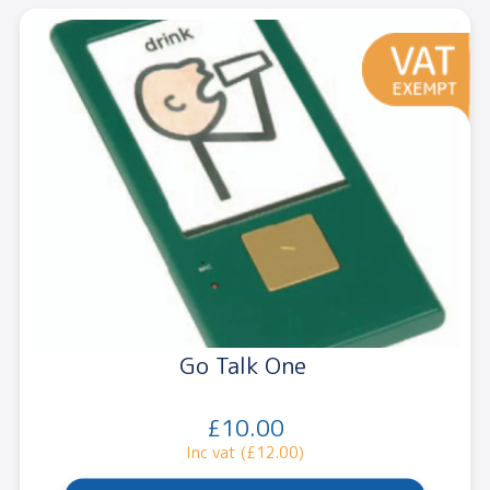
Go Talk One
£10.00
Inc vat (£12.00)