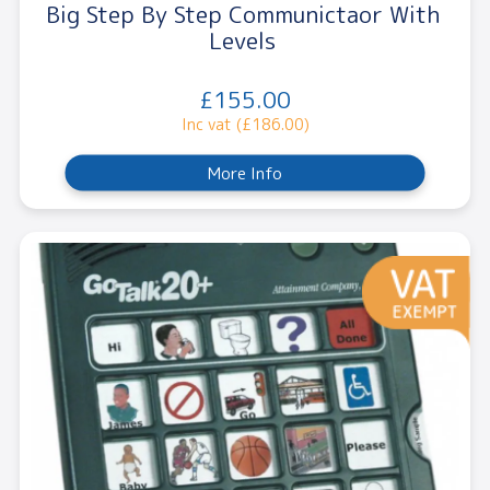
Big Step By Step Communictaor With
Levels
£155.00
Inc vat (£186.00)
More Info