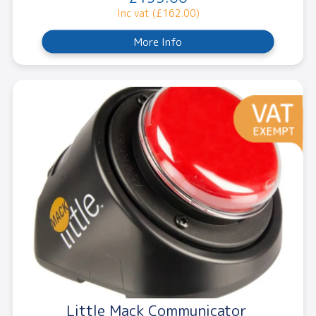
Inc vat (£162.00)
More Info
Little Mack Communicator