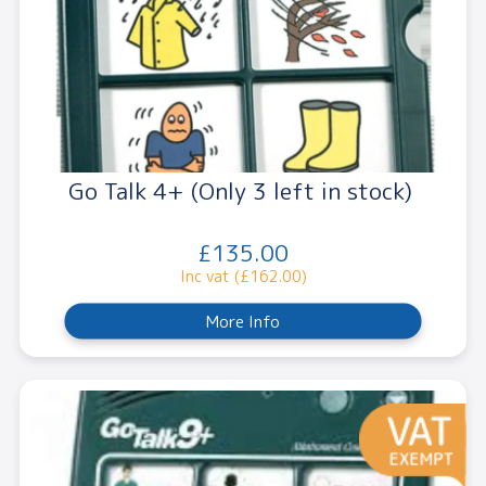
Go Talk 4+ (Only 3 left in stock)
£135.00
Inc vat (£162.00)
More Info