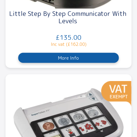
Little Step By Step Communicator With
Levels
£135.00
Inc vat (£162.00)
More Info