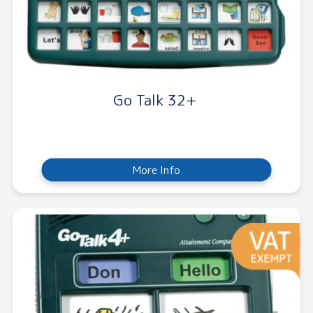
Go Talk 32+
More Info