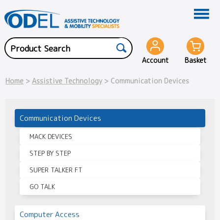
Account
Basket
Home
>
Assistive Technology
> Communication Devices
Communication Devices
MACK DEVICES
STEP BY STEP
SUPER TALKER FT
GO TALK
Computer Access