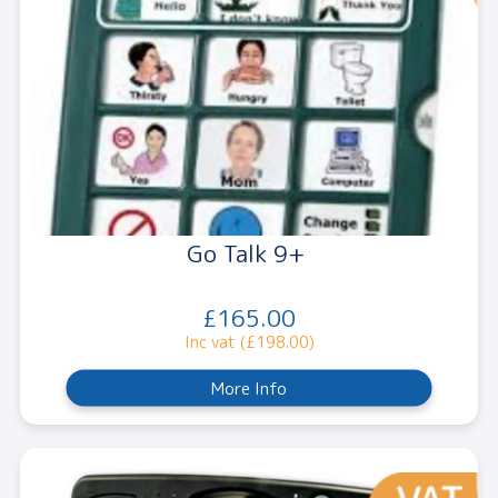
Go Talk 9+
£165.00
Inc vat (£198.00)
More Info