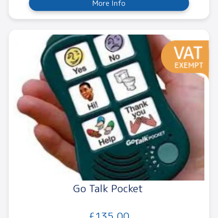
More Info
Go Talk Pocket
£135.00