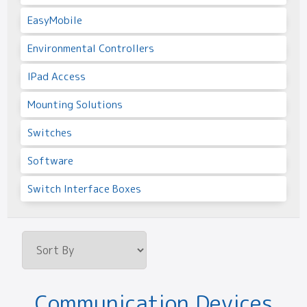
EasyMobile
Environmental Controllers
IPad Access
Mounting Solutions
Switches
Software
Switch Interface Boxes
Communication Devices