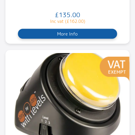
£135.00
Inc vat (£162.00)
More Info