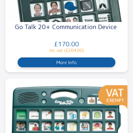
Go Talk 20+ Communication Device
£170.00
Inc vat (£204.00)
More Info