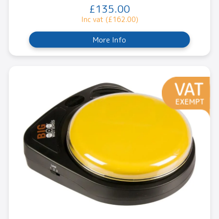
£135.00
Inc vat (£162.00)
More Info