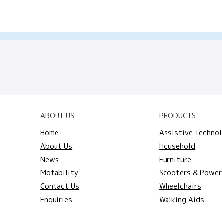
ABOUT US
PRODUCTS
Home
Assistive Techno
About Us
Household
News
Furniture
Motability
Scooters & Power
Contact Us
Wheelchairs
Enquiries
Walking Aids