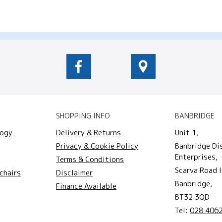
SHOPPING INFO
BANBRIDGE
logy
Delivery & Returns
Unit 1,
Privacy & Cookie Policy
Banbridge Di
Enterprises,
Terms & Conditions
Scarva Road I
chairs
Disclaimer
Banbridge,
Finance Available
BT32 3QD
Tel:
028 406