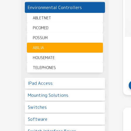
Environmental Controllers
ABLETNET
PICOMED
POSSUM
ABILIA
HOUSEMATE
TELEPHONES
IPad Access
Mounting Solutions
Switches
Software