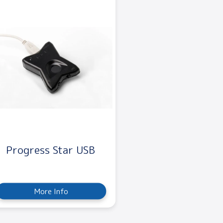
Progress Star USB
More Info