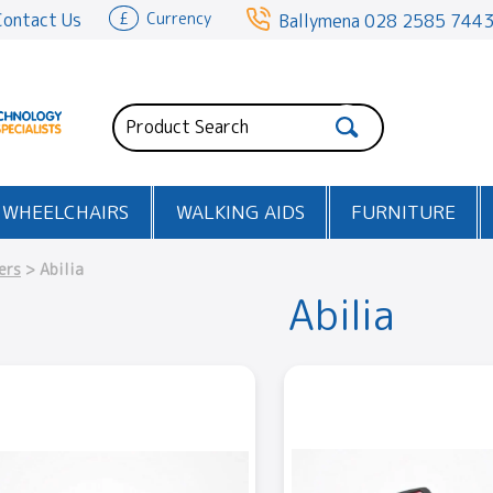
Contact Us
£
Currency
Ballymena
028 2585 744
WHEELCHAIRS
WALKING AIDS
FURNITURE
ers
> Abilia
Abilia