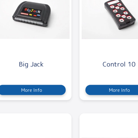
Big Jack
Control 10
More Info
More Info