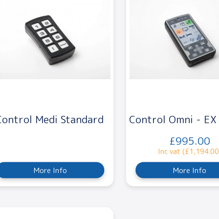
Control Medi Standard
Control Omni - E
£995.00
Inc vat (£1,194.00
More Info
More Info