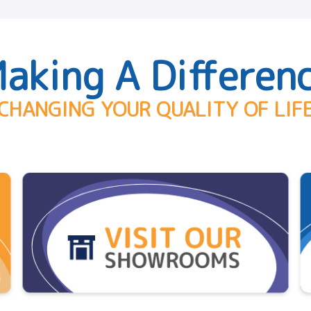
aking A Differen
CHANGING YOUR QUALITY OF LIF