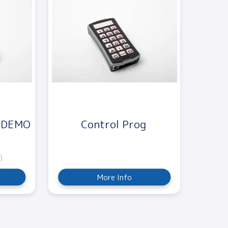
X DEMO
Control Prog
)
More Info