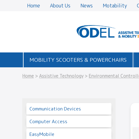
Home
About Us
News
Motability
MOBILITY SCOOTERS & POWERCHAIRS
Home
>
Assistive Technology
>
Environmental Controll
Communication Devices
Computer Access
EasyMobile