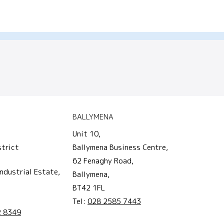
BALLYMENA
Unit 10,
strict
Ballymena Business Centre,
62 Fenaghy Road,
ndustrial Estate,
Ballymena,
BT42 1FL
Tel:
028 2585 7443
2 8349