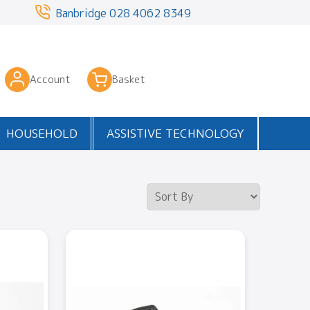
3
Banbridge
028 4062 8349
Account
Basket
HOUSEHOLD
ASSISTIVE TECHNOLOGY