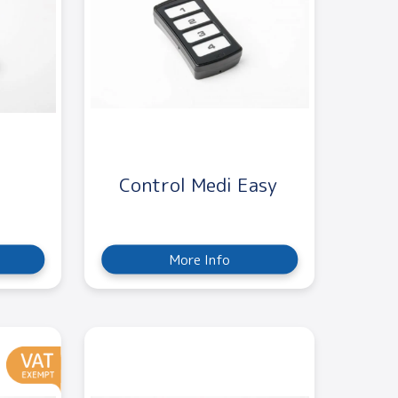
Control Medi Easy
More Info