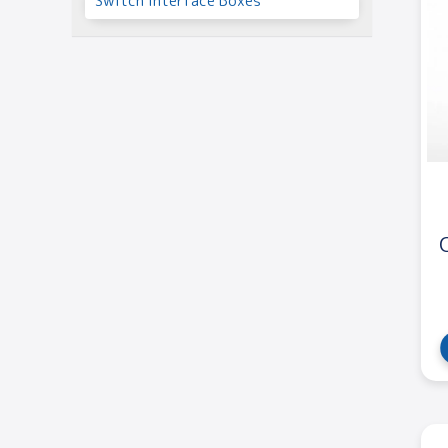
Switch Interface Boxes