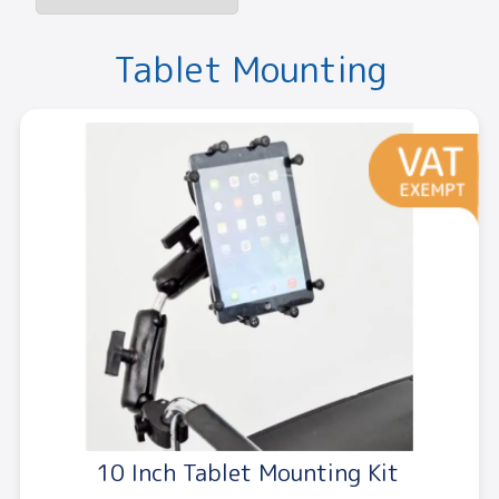
Tablet Mounting
10 Inch Tablet Mounting Kit