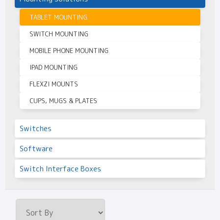
TABLET MOUNTING
SWITCH MOUNTING
MOBILE PHONE MOUNTING
IPAD MOUNTING
FLEXZI MOUNTS
CUPS, MUGS & PLATES
Switches
Software
Switch Interface Boxes