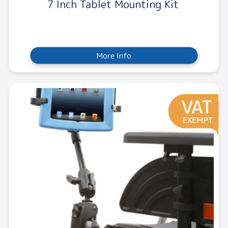
7 Inch Tablet Mounting Kit
More Info