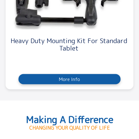
Heavy Duty Mounting Kit For Standard
Tablet
More Info
Making A Difference
CHANGING YOUR QUALITY OF LIFE