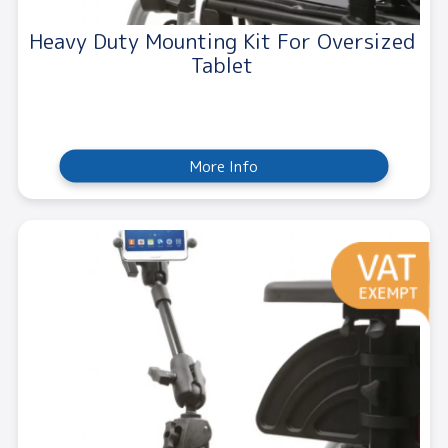
Heavy Duty Mounting Kit For Oversized
Tablet
More Info