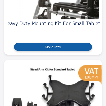
Heavy Duty Mounting Kit For Small Tablet
More Info