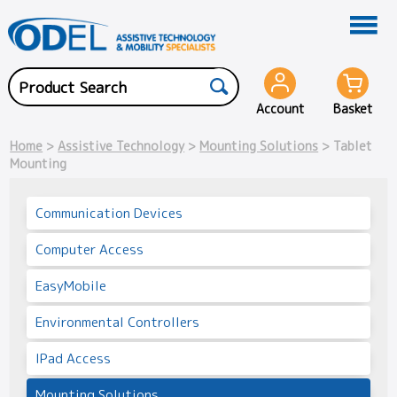
Account
Basket
Home
>
Assistive Technology
>
Mounting Solutions
> Tablet
Mounting
Communication Devices
Computer Access
EasyMobile
Environmental Controllers
IPad Access
Mounting Solutions