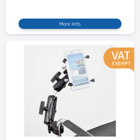
More Info