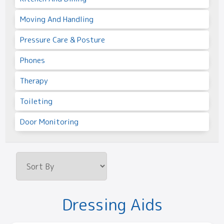
Moving And Handling
Pressure Care & Posture
Phones
Therapy
Toileting
Door Monitoring
Dressing Aids