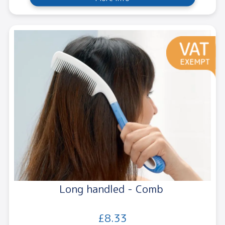
Long handled - Comb
£8.33