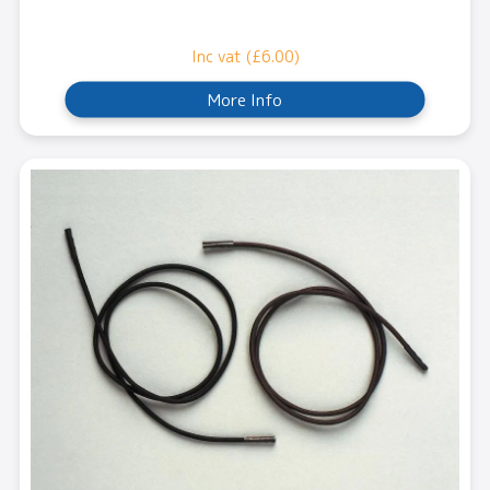
Inc vat (£6.00)
More Info