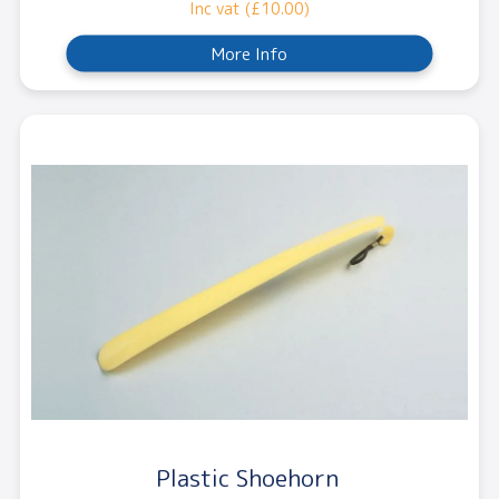
Inc vat (£10.00)
More Info
Plastic Shoehorn