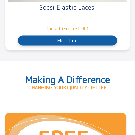
Soesi Elastic Laces
Inc vat (From £6.00)
More Info
Making A Difference
CHANGING YOUR QUALITY OF LIFE