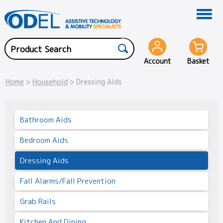
Account
Basket
Home
>
Household
> Dressing Aids
Bathroom Aids
Bedroom Aids
Dressing Aids
Fall Alarms/Fall Prevention
Grab Rails
Kitchen And Dining