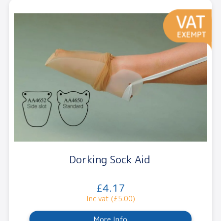
Dorking Sock Aid
£4.17
Inc vat (£5.00)
More Info