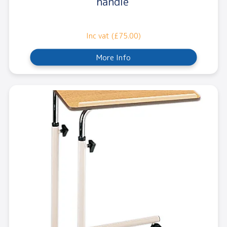
handle
Inc vat (£75.00)
More Info