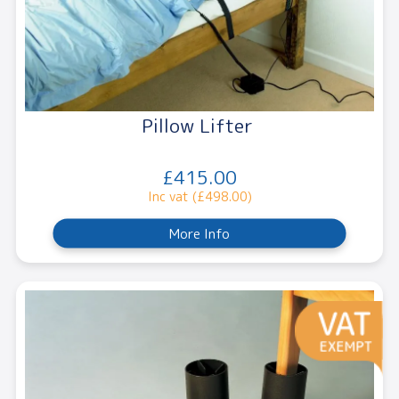
Pillow Lifter
£415.00
Inc vat (£498.00)
More Info