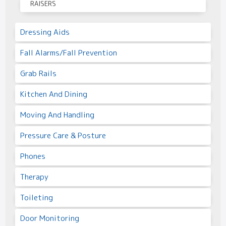
RAISERS
Dressing Aids
Fall Alarms/Fall Prevention
Grab Rails
Kitchen And Dining
Moving And Handling
Pressure Care & Posture
Phones
Therapy
Toileting
Door Monitoring