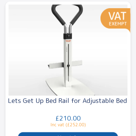
Lets Get Up Bed Rail for Adjustable Bed
£210.00
Inc vat (£252.00)