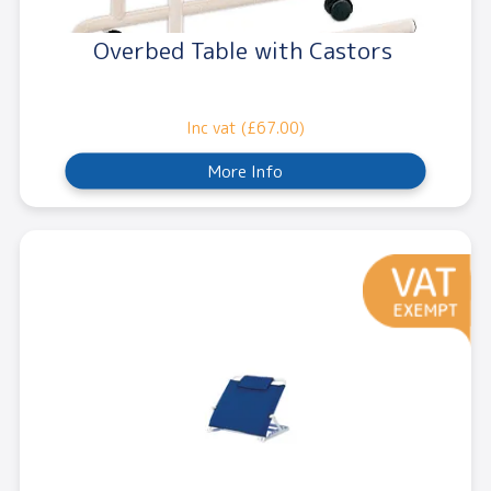
Overbed Table with Castors
Inc vat (£67.00)
More Info