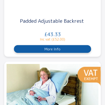
Padded Adjustable Backrest
£43.33
Inc vat (£52.00)
More Info