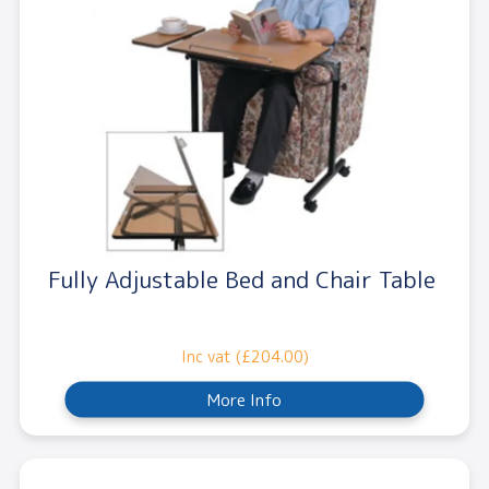
Fully Adjustable Bed and Chair Table
Inc vat (£204.00)
More Info