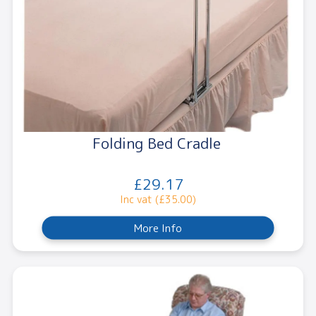
Folding Bed Cradle
£29.17
Inc vat (£35.00)
More Info