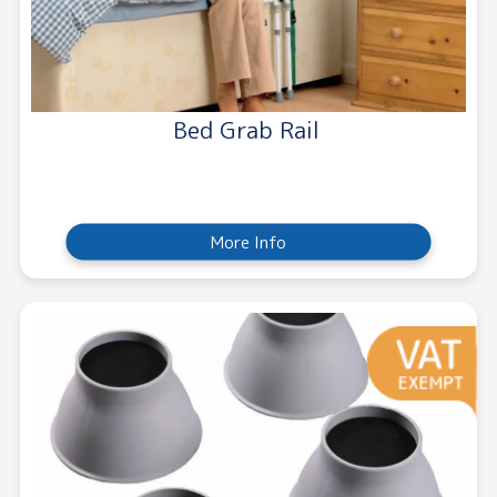
Bed Grab Rail
More Info