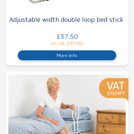
Adjustable width double loop bed stick
£37.50
Inc vat (£45.00)
More Info