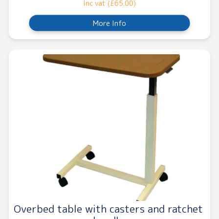
Inc vat (£65.00)
More Info
Overbed table with casters and ratchet