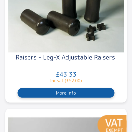
Raisers - Leg-X Adjustable Raisers
£43.33
Inc vat (£52.00)
More Info