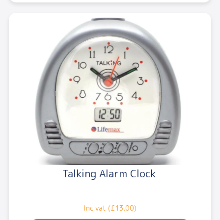
Talking Alarm Clock
Inc vat (£13.00)