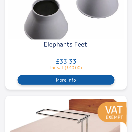
Elephants Feet
£33.33
Inc vat (£40.00)
More Info