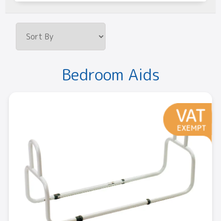
Bedroom Aids