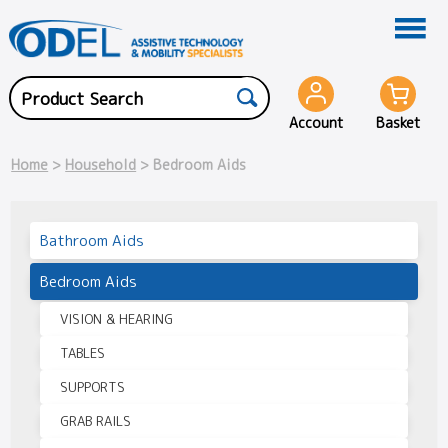
Account
Basket
Home
>
Household
> Bedroom Aids
Bathroom Aids
Bedroom Aids
VISION & HEARING
TABLES
SUPPORTS
GRAB RAILS