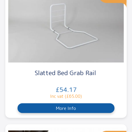
Slatted Bed Grab Rail
£54.17
Inc vat (£65.00)
More Info