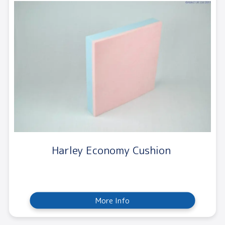
Harley Economy Cushion
More Info