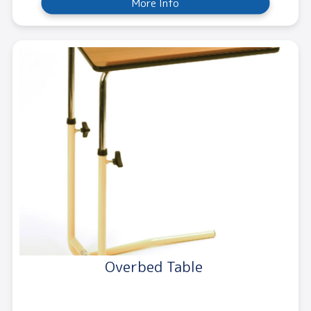
More Info
Overbed Table