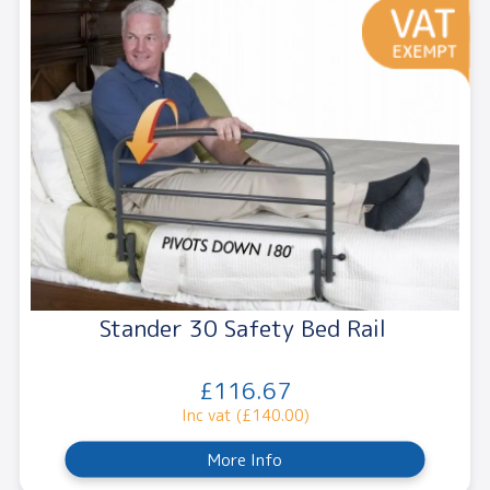
Stander 30 Safety Bed Rail
£116.67
Inc vat (£140.00)
More Info