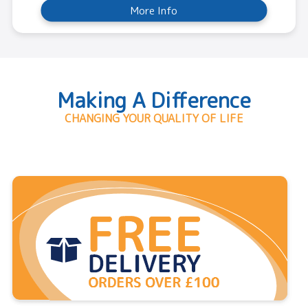
More Info
Making A Difference
CHANGING YOUR QUALITY OF LIFE